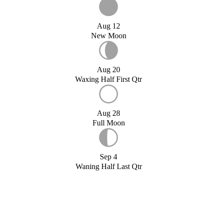
Aug 12
New Moon
Aug 20
Waxing Half First Qtr
Aug 28
Full Moon
Sep 4
Waning Half Last Qtr