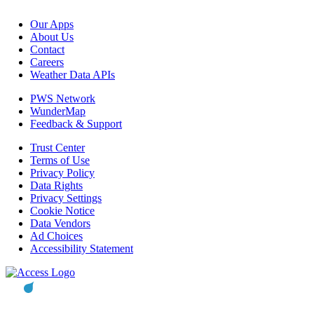
Our Apps
About Us
Contact
Careers
Weather Data APIs
PWS Network
WunderMap
Feedback & Support
Trust Center
Terms of Use
Privacy Policy
Data Rights
Privacy Settings
Cookie Notice
Data Vendors
Ad Choices
Accessibility Statement