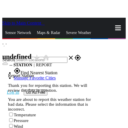
Skip to Main Content
_
Sensor Network
Maps & Radar
Severe Weather
°,
°
News & Blogs
Mobile Apps
More
undefined
star_rate
home
close
gps_fixed
Search
--
STATION
|
REPORT
gps_fixed
Find Nearest Station
Report Station
Manage Favorite Cities
Thank you for reporting this station. We will
review the data in question.
Log In
Go Ad Free
You are about to report this weather station for
bad data. Please select the information that is
incorrect.
Temperature
Pressure
Wind