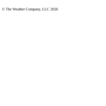
© The Weather Company, LLC 2026