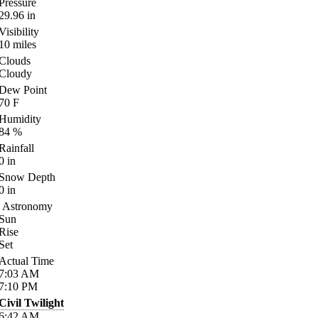
Pressure
29.96
in
Visibility
10
miles
Clouds
Cloudy
Dew Point
70
F
Humidity
84
%
Rainfall
0
in
Snow Depth
0
in
Astronomy
Sun
Rise
Set
Actual Time
7:03
AM
7:10
PM
Civil Twilight
6:42
AM