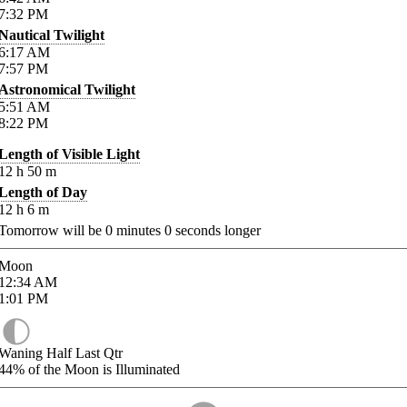
7:32
PM
Nautical Twilight
6:17
AM
7:57
PM
Astronomical Twilight
5:51
AM
8:22
PM
Length of Visible Light
12
h
50
m
Length of Day
12
h
6
m
Tomorrow will be
0
minutes
0
seconds longer
Moon
12:34
AM
1:01
PM
Waning Half Last Qtr
44%
of the Moon is Illuminated