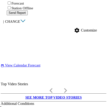
Forecast
Station Offline
Send Report
|
CHANGE
settings
Customize
View Calendar Forecast
date_range
Top Video Stories
keyboard_arrow_left
keyboard_arrow_right
SEE MORE TOP VIDEO STORIES
Additional Conditions