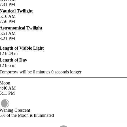
7:31
PM
Nautical Twilight
6:16
AM
7:56
PM
Astronomical Twilight
5:51
AM
8:21
PM
Length of Visible Light
12
h
49
m
Length of Day
12
h
6
m
Tomorrow will be
0
minutes
0
seconds longer
Moon
4:40
AM
5:11
PM
Waning Crescent
5%
of the Moon is Illuminated