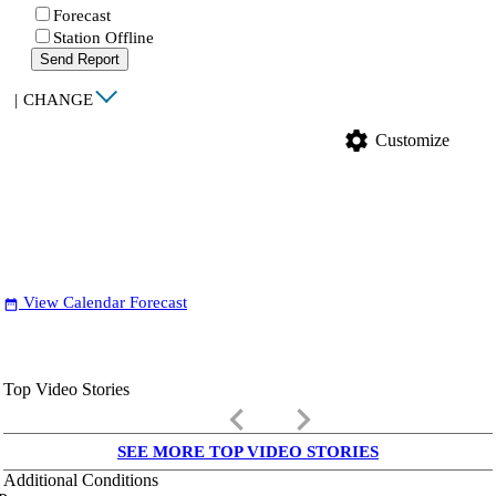
Forecast
Station Offline
Send Report
|
CHANGE
settings
Customize
View Calendar Forecast
date_range
Top Video Stories
keyboard_arrow_left
keyboard_arrow_right
SEE MORE TOP VIDEO STORIES
Additional Conditions