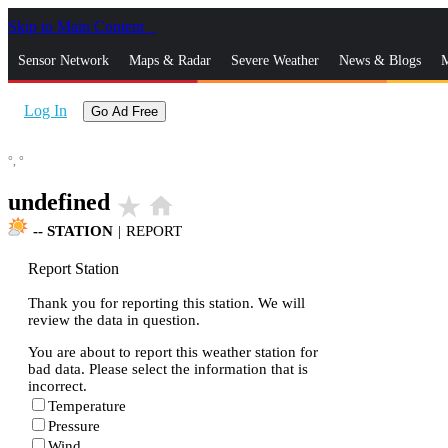
Skip to Main Content
_
Sensor Network
Maps & Radar
Severe Weather
News & Blogs
M
Log In
Go Ad Free
°,
°
undefined
star_rate
home
--
STATION
|
REPORT
Report Station
Thank you for reporting this station. We will
review the data in question.
You are about to report this weather station for
bad data. Please select the information that is
incorrect.
Temperature
Pressure
Wind