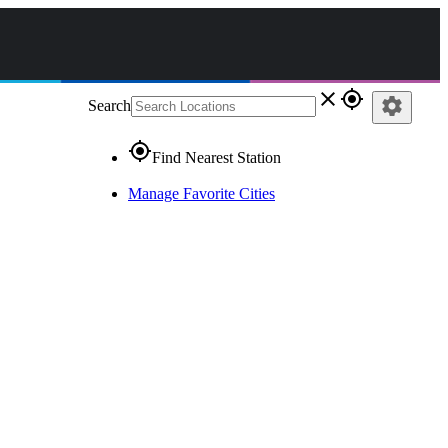
close
gps_fixed
settings
Search
gps_fixed
Find Nearest Station
Manage Favorite Cities