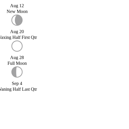
Aug 12
New Moon
Aug 20
axing Half First Qtr
Aug 28
Full Moon
Sep 4
aning Half Last Qtr