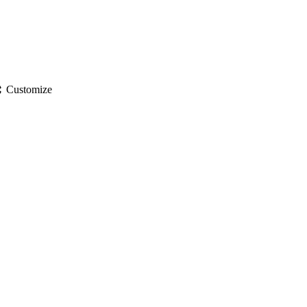
gs
Customize