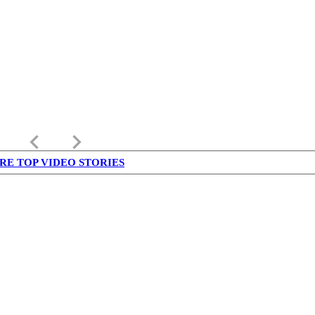
keyboard_arrow_left
keyboard_arrow_right
RE TOP VIDEO STORIES