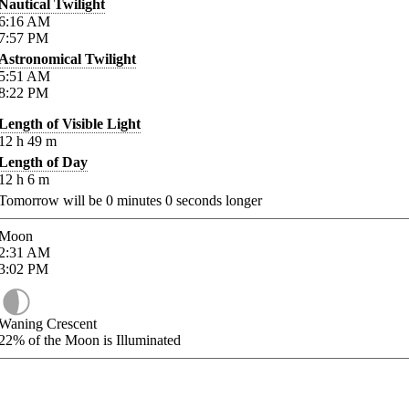
Nautical Twilight
6:16
AM
7:57
PM
Astronomical Twilight
5:51
AM
8:22
PM
Length of Visible Light
12
h
49
m
Length of Day
12
h
6
m
Tomorrow will be
0
minutes
0
seconds longer
Moon
2:31
AM
3:02
PM
Waning Crescent
22%
of the Moon is Illuminated