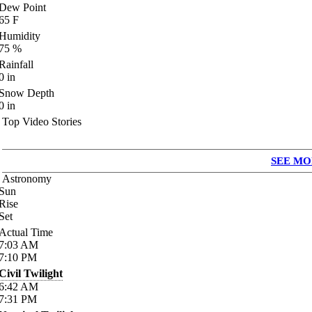
Dew Point
65
F
Humidity
75
%
Rainfall
0
in
Snow Depth
0
in
Top Video Stories
SEE MO
Astronomy
Sun
Rise
Set
Actual Time
7:03
AM
7:10
PM
Civil Twilight
6:42
AM
7:31
PM