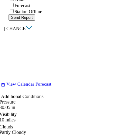
Forecast
Station Offline
Send Report
|
CHANGE
View Calendar Forecast
date_range
Additional Conditions
Pressure
30.05
in
Visibility
10
miles
Clouds
Partly Cloudy