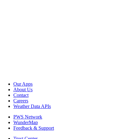
Our Apps
About Us
Contact
Careers
Weather Data APIs
PWS Network
WunderMap
Feedback & Support
Trust Center