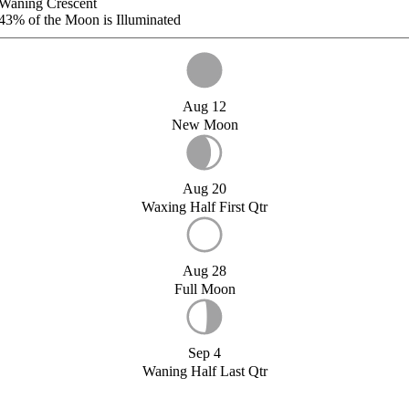
Waning Crescent
43%
of the Moon is Illuminated
Aug 12
New Moon
Aug 20
Waxing Half First Qtr
Aug 28
Full Moon
Sep 4
Waning Half Last Qtr