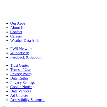
Our Apps
About Us
Contact
Careers
Weather Data APIs
PWS Network
WunderMap
Feedback & Support
Trust Center
Terms of Use
Privacy Policy
Data Rights
Privacy Settings
Cookie Notice
Data Vendors
Ad Choices
Accessibility Statement