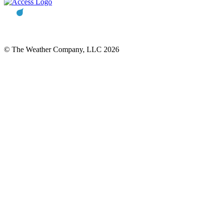
© The Weather Company, LLC 2026