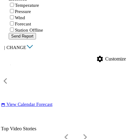
Temperature
Pressure
Wind
Forecast
Station Offline
Send Report
|
CHANGE
settings
Customize
View Calendar Forecast
date_range
Top Video Stories
keyboard_arrow_left
keyboard_arrow_right