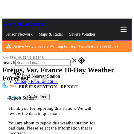
Skip to Main Content
_
Sensor Network
Maps & Radar
Severe Weather
warning
Active Watch
:
Severe Warning for High Temperature
(
See More
)
News & Blogs
Mobile Apps
More
Elev
72
ft,
43.43
°N,
6.74
°E
close
gps_fixed
Search
Fréjus, Var, France 10-Day Weather
gps_fixed
Find Nearest Station
Forecast
star_rate
home
Manage Favorite Cities
75
FRÉJUS STATION
|
REPORT
Log In
Go Ad Free
Report Station
Thank you for reporting this station. We will
review the data in question.
You are about to report this weather station for
bad data. Please select the information that is
incorrect.