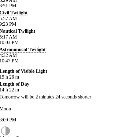
6:29
AM
8:51
PM
Civil Twilight
5:57
AM
9:23
PM
Nautical Twilight
5:17
AM
10:03
PM
Astronomical Twilight
4:32
AM
10:47
PM
Length of Visible Light
15
h
26
m
Length of Day
14
h
22
m
Tomorrow will be
2
minutes
24
seconds shorter
Moon
-
3:09
PM