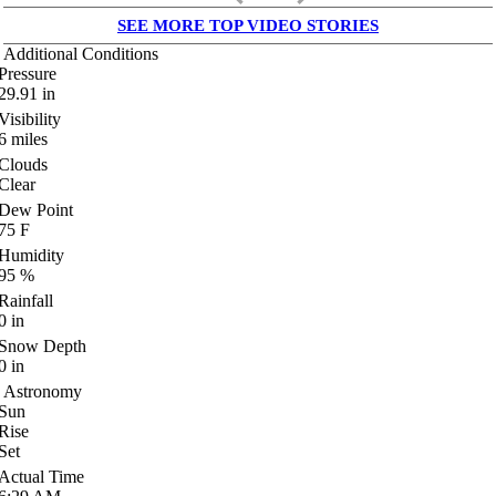
SEE MORE TOP VIDEO STORIES
Additional Conditions
Pressure
29.91
in
Visibility
6
miles
Clouds
Clear
Dew Point
75
F
Humidity
95
%
Rainfall
0
in
Snow Depth
0
in
Astronomy
Sun
Rise
Set
Actual Time