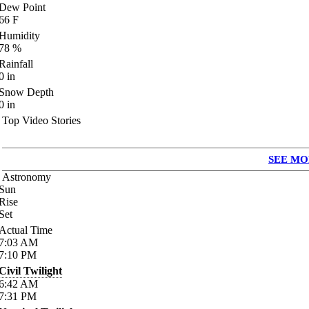
Dew Point
66
F
Humidity
78
%
Rainfall
0
in
Snow Depth
0
in
Top Video Stories
SEE MO
Astronomy
Sun
Rise
Set
Actual Time
7:03
AM
7:10
PM
Civil Twilight
6:42
AM
7:31
PM