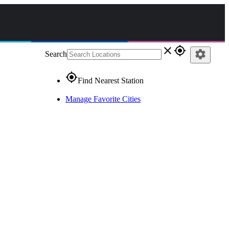
close
gps_fixed
settings
Search
gps_fixed
Find Nearest Station
Manage Favorite Cities