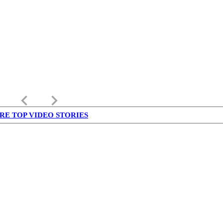
keyboard_arrow_left
keyboard_arrow_right
RE TOP VIDEO STORIES