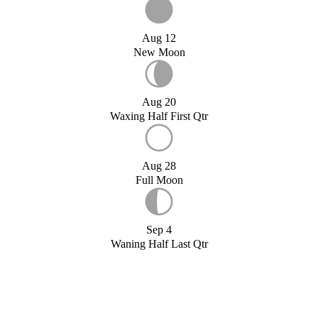
Aug 12
New Moon
Aug 20
Waxing Half First Qtr
Aug 28
Full Moon
Sep 4
Waning Half Last Qtr