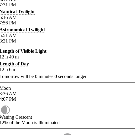
7:31
PM
Nautical Twilight
6:16
AM
7:56
PM
Astronomical Twilight
5:51
AM
8:21
PM
Length of Visible Light
12
h
49
m
Length of Day
12
h
6
m
Tomorrow will be
0
minutes
0
seconds longer
Moon
3:36
AM
4:07
PM
Waning Crescent
12%
of the Moon is Illuminated