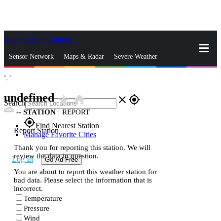
Skip to Main Content
_
Sensor Network
Maps & Radar
Severe Weather
°,
°
News & Blogs
Mobile Apps
More
undefined
star_rate
home
close
gps_fixed
Search
--
STATION
|
REPORT
gps_fixed
Find Nearest Station
Report Station
Manage Favorite Cities
Thank you for reporting this station. We will
review the data in question.
Log In
Go Ad Free
You are about to report this weather station for
bad data. Please select the information that is
incorrect.
Temperature
Pressure
Wind