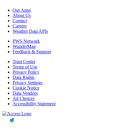
Our Apps
About Us
Contact
Careers
Weather Data APIs
PWS Network
WunderMap
Feedback & Support
Trust Center
Terms of Use
Privacy Policy
Data Rights
Privacy Settings
Cookie Notice
Data Vendors
Ad Choices
Accessibility Statement