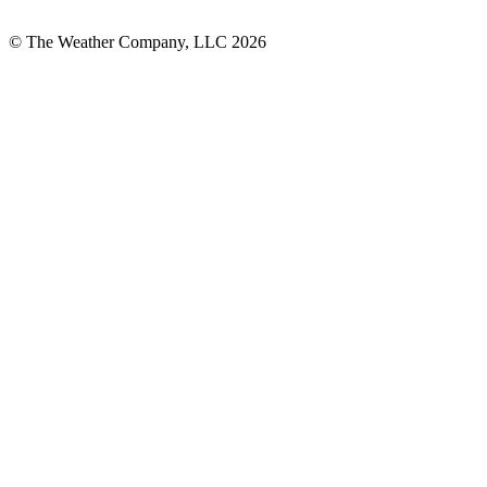
© The Weather Company, LLC 2026