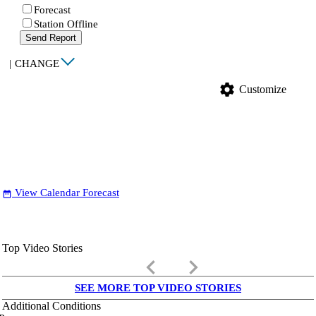
Forecast
Station Offline
Send Report
|
CHANGE
settings
Customize
View Calendar Forecast
date_range
Top Video Stories
keyboard_arrow_left
keyboard_arrow_right
SEE MORE TOP VIDEO STORIES
Additional Conditions