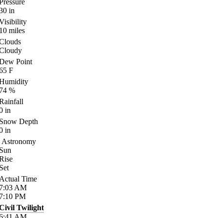
Pressure
30
in
Visibility
10
miles
Clouds
Cloudy
Dew Point
65
F
Humidity
74
%
Rainfall
0
in
Snow Depth
0
in
Astronomy
Sun
Rise
Set
Actual Time
7:03
AM
7:10
PM
Civil Twilight
6:41
AM