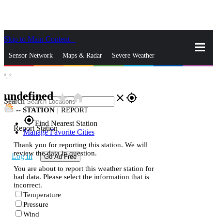
Skip to Main Content
_
Sensor Network
Maps & Radar
Severe Weather
°,
°
News & Blogs
Mobile Apps
More
undefined
star_rate
home
close
gps_fixed
Search
--
STATION
|
REPORT
gps_fixed
Find Nearest Station
Report Station
Manage Favorite Cities
Thank you for reporting this station. We will
review the data in question.
Log In
Go Ad Free
You are about to report this weather station for
bad data. Please select the information that is
incorrect.
Temperature
Pressure
Wind