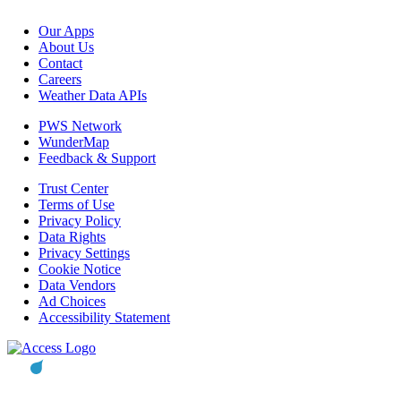
Our Apps
About Us
Contact
Careers
Weather Data APIs
PWS Network
WunderMap
Feedback & Support
Trust Center
Terms of Use
Privacy Policy
Data Rights
Privacy Settings
Cookie Notice
Data Vendors
Ad Choices
Accessibility Statement