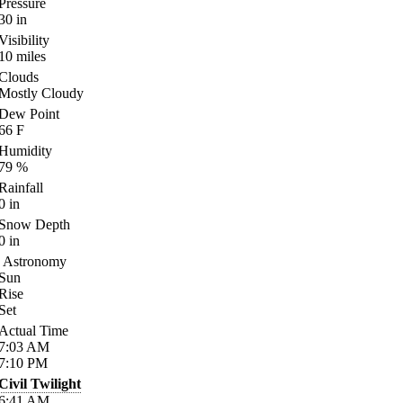
Pressure
30
in
Visibility
10
miles
Clouds
Mostly Cloudy
Dew Point
66
F
Humidity
79
%
Rainfall
0
in
Snow Depth
0
in
Astronomy
Sun
Rise
Set
Actual Time
7:03
AM
7:10
PM
Civil Twilight
6:41
AM