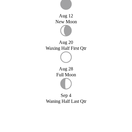
Aug 12
New Moon
Aug 20
Waxing Half First Qtr
Aug 28
Full Moon
Sep 4
Waning Half Last Qtr