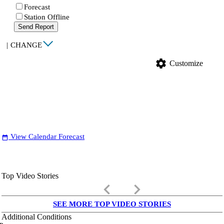
Forecast
Station Offline
Send Report
|
CHANGE
settings
Customize
View Calendar Forecast
date_range
Top Video Stories
keyboard_arrow_left
keyboard_arrow_right
SEE MORE TOP VIDEO STORIES
Additional Conditions