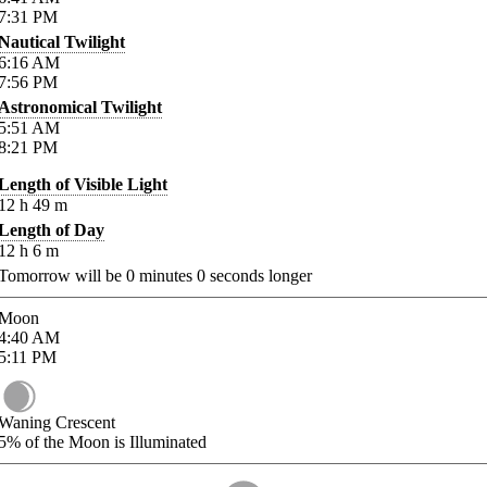
7:31
PM
Nautical Twilight
6:16
AM
7:56
PM
Astronomical Twilight
5:51
AM
8:21
PM
Length of Visible Light
12
h
49
m
Length of Day
12
h
6
m
Tomorrow will be
0
minutes
0
seconds longer
Moon
4:40
AM
5:11
PM
Waning Crescent
5%
of the Moon is Illuminated