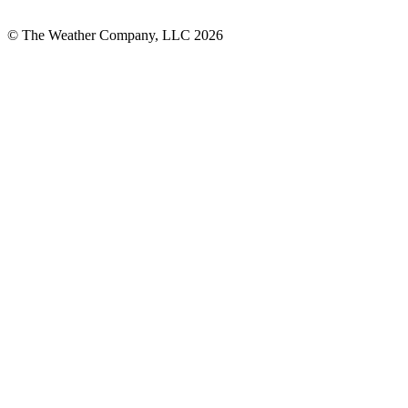
© The Weather Company, LLC 2026