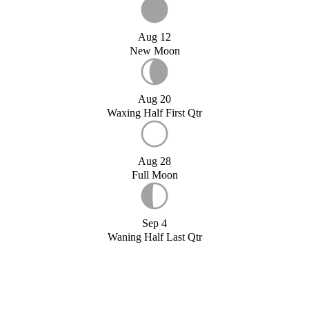
Aug 12
New Moon
Aug 20
Waxing Half First Qtr
Aug 28
Full Moon
Sep 4
Waning Half Last Qtr