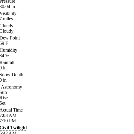
Pressure
30.04
in
Visibility
7
miles
Clouds
Cloudy
Dew Point
69
F
Humidity
84
%
Rainfall
0
in
Snow Depth
0
in
Astronomy
Sun
Rise
Set
Actual Time
7:03
AM
7:10
PM
Civil Twilight
6:42
AM