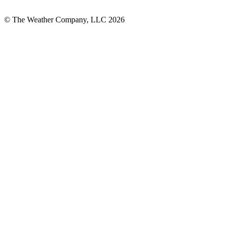
© The Weather Company, LLC 2026