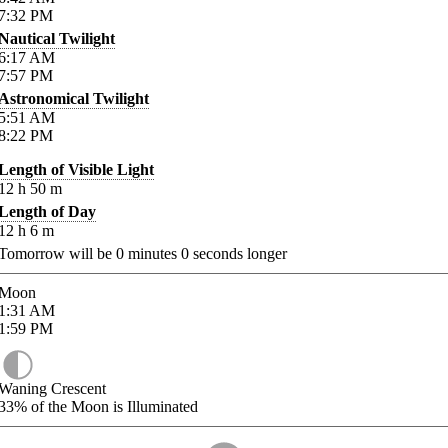
7:32
PM
Nautical Twilight
6:17
AM
7:57
PM
Astronomical Twilight
5:51
AM
8:22
PM
Length of Visible Light
12
h
50
m
Length of Day
12
h
6
m
Tomorrow will be
0
minutes
0
seconds longer
Moon
1:31
AM
1:59
PM
Waning Crescent
33%
of the Moon is Illuminated