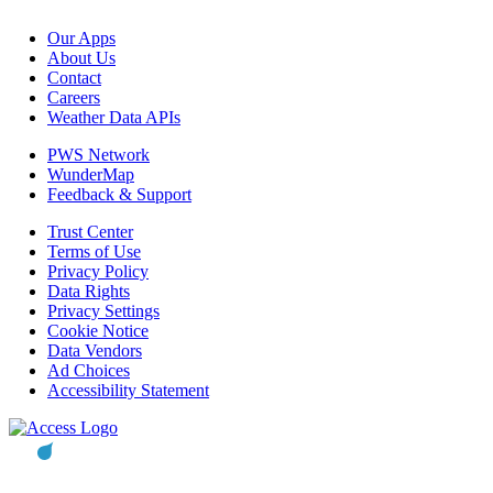
Our Apps
About Us
Contact
Careers
Weather Data APIs
PWS Network
WunderMap
Feedback & Support
Trust Center
Terms of Use
Privacy Policy
Data Rights
Privacy Settings
Cookie Notice
Data Vendors
Ad Choices
Accessibility Statement