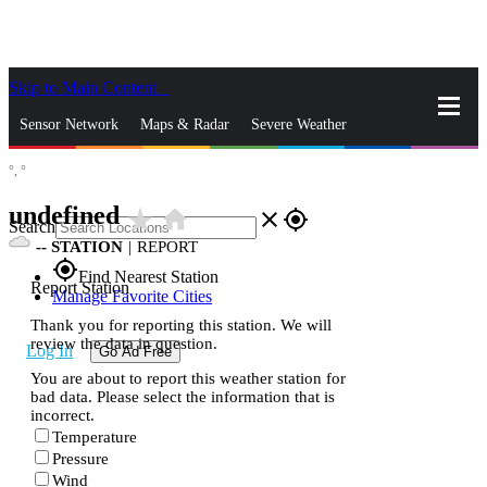
Skip to Main Content
_
Sensor Network
Maps & Radar
Severe Weather
°,
°
News & Blogs
Mobile Apps
More
undefined
star_rate
home
close
gps_fixed
Search
--
STATION
|
REPORT
gps_fixed
Find Nearest Station
Report Station
Manage Favorite Cities
Thank you for reporting this station. We will
review the data in question.
Log In
Go Ad Free
You are about to report this weather station for
bad data. Please select the information that is
incorrect.
Temperature
Pressure
Wind