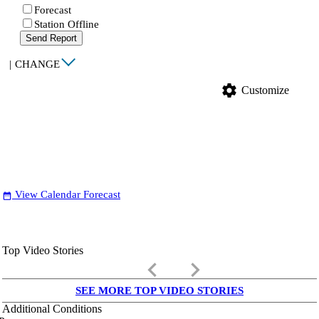
Forecast
Station Offline
Send Report
|
CHANGE
settings
Customize
View Calendar Forecast
date_range
Top Video Stories
keyboard_arrow_left
keyboard_arrow_right
SEE MORE TOP VIDEO STORIES
Additional Conditions