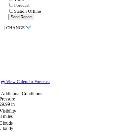
Forecast
Station Offline
Send Report
|
CHANGE
View Calendar Forecast
date_range
Additional Conditions
Pressure
29.99
in
Visibility
8
miles
Clouds
Cloudy