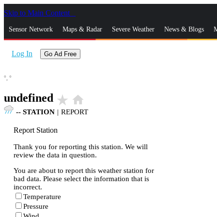
Skip to Main Content
_
Sensor Network
Maps & Radar
Severe Weather
News & Blogs
M
Log In
Go Ad Free
°,
°
undefined
star_rate
home
--
STATION
|
REPORT
Report Station
Thank you for reporting this station. We will
review the data in question.
You are about to report this weather station for
bad data. Please select the information that is
incorrect.
Temperature
Pressure
Wind