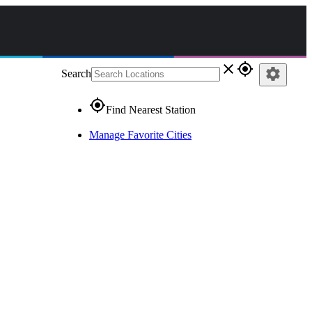
close
gps_fixed
settings
Search
gps_fixed
Find Nearest Station
Manage Favorite Cities