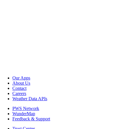
Our Apps
About Us
Contact
Careers
Weather Data APIs
PWS Network
WunderMap
Feedback & Support
Trust Center