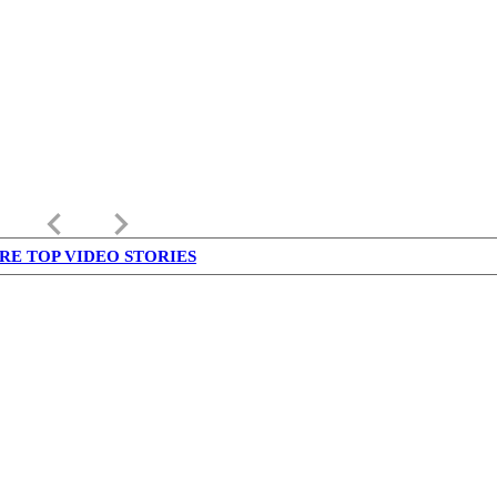
keyboard_arrow_left
keyboard_arrow_right
RE TOP VIDEO STORIES