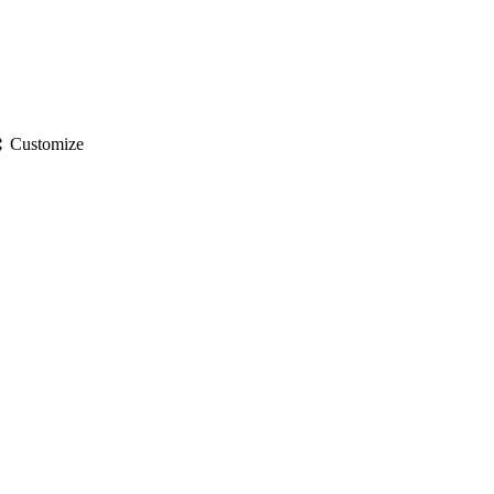
gs
Customize