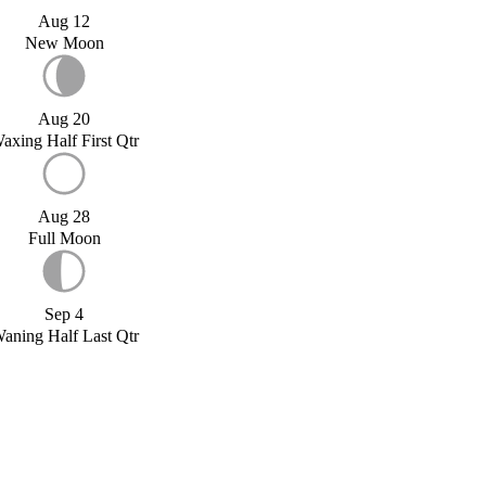
Aug 12
New Moon
Aug 20
axing Half First Qtr
Aug 28
Full Moon
Sep 4
aning Half Last Qtr