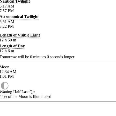
Nautical Twilight
6:17
AM
7:57
PM
Astronomical Twilight
5:51
AM
8:22
PM
Length of Visible Light
12
h
50
m
Length of Day
12
h
6
m
Tomorrow will be
0
minutes
0
seconds longer
Moon
12:34
AM
1:01
PM
Waning Half Last Qtr
44%
of the Moon is Illuminated