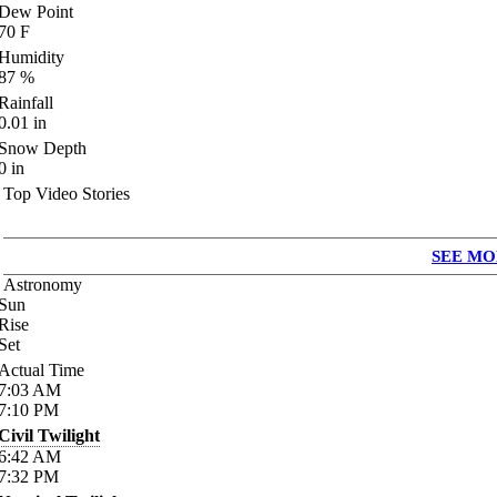
Dew Point
70
F
Humidity
87
%
Rainfall
0.01
in
Snow Depth
0
in
Top Video Stories
SEE MO
Astronomy
Sun
Rise
Set
Actual Time
7:03
AM
7:10
PM
Civil Twilight
6:42
AM
7:32
PM