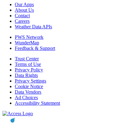
Our Apps
About Us
Contact
Careers
Weather Data APIs
PWS Network
WunderMap
Feedback & Support
Trust Center
Terms of Use
Privacy Policy
Data Rights
Privacy Settings
Cookie Notice
Data Vendors
Ad Choices
Accessibility Statement