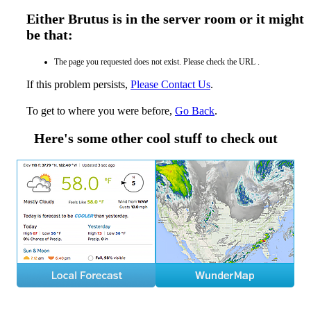
Either Brutus is in the server room or it might
be that:
The page you requested does not exist. Please check the URL .
If this problem persists,
Please Contact Us
.
To get to where you were before,
Go Back
.
Here's some other cool stuff to check out