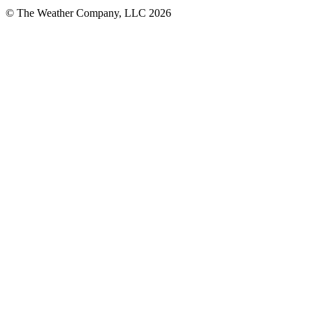
© The Weather Company, LLC 2026