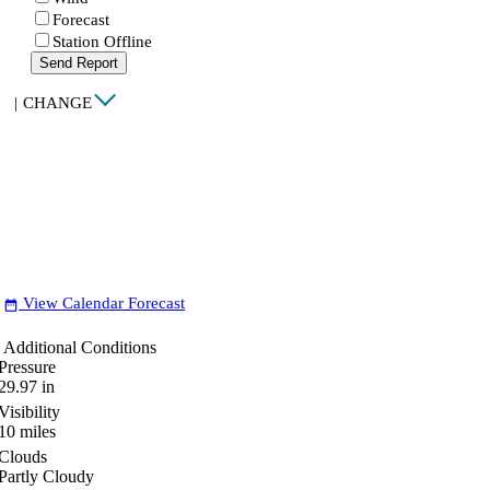
Forecast
Station Offline
Send Report
|
CHANGE
View Calendar Forecast
date_range
Additional Conditions
Pressure
29.97
in
Visibility
10
miles
Clouds
Partly Cloudy