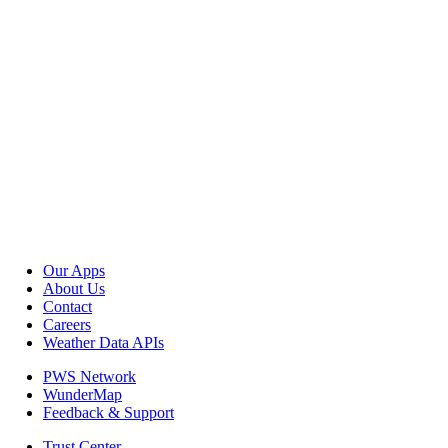
Our Apps
About Us
Contact
Careers
Weather Data APIs
PWS Network
WunderMap
Feedback & Support
Trust Center