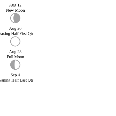
Aug 12
New Moon
Aug 20
axing Half First Qtr
Aug 28
Full Moon
Sep 4
aning Half Last Qtr