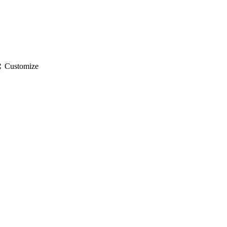
gs
Customize