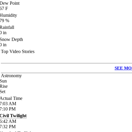
Dew Point
67
F
Humidity
79
%
Rainfall
0
in
Snow Depth
0
in
Top Video Stories
SEE MO
Astronomy
Sun
Rise
Set
Actual Time
7:03
AM
7:10
PM
Civil Twilight
6:42
AM
7:32
PM