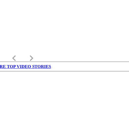
keyboard_arrow_left
keyboard_arrow_right
RE TOP VIDEO STORIES