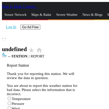
Skip to Main Content
_
Sensor Network
Maps & Radar
Severe Weather
News & Blogs
M
Log In
Go Ad Free
°,
°
undefined
star_rate
home
--
STATION
|
REPORT
Report Station
Thank you for reporting this station. We will
review the data in question.
You are about to report this weather station for
bad data. Please select the information that is
incorrect.
Temperature
Pressure
Wind