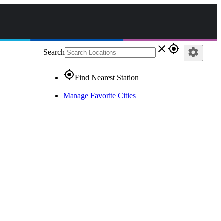
close
gps_fixed
settings
Search
gps_fixed
Find Nearest Station
Manage Favorite Cities