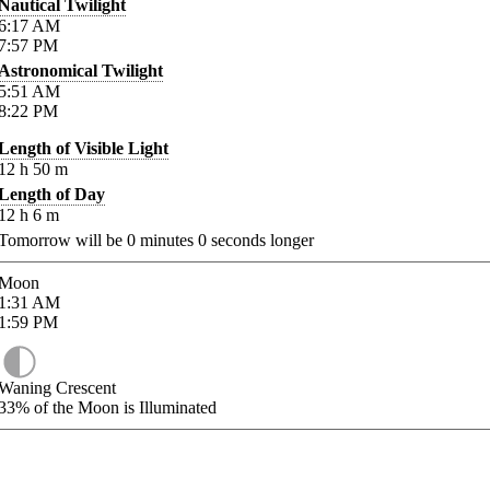
Nautical Twilight
6:17
AM
7:57
PM
Astronomical Twilight
5:51
AM
8:22
PM
Length of Visible Light
12
h
50
m
Length of Day
12
h
6
m
Tomorrow will be
0
minutes
0
seconds longer
Moon
1:31
AM
1:59
PM
Waning Crescent
33%
of the Moon is Illuminated