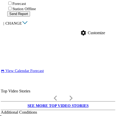
Forecast
Station Offline
Send Report
|
CHANGE
settings
Customize
View Calendar Forecast
date_range
Top Video Stories
keyboard_arrow_left
keyboard_arrow_right
SEE MORE TOP VIDEO STORIES
Additional Conditions