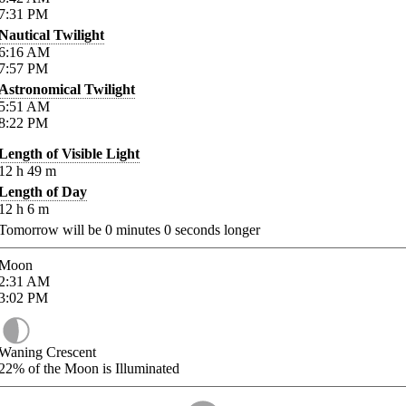
7:31
PM
Nautical Twilight
6:16
AM
7:57
PM
Astronomical Twilight
5:51
AM
8:22
PM
Length of Visible Light
12
h
49
m
Length of Day
12
h
6
m
Tomorrow will be
0
minutes
0
seconds longer
Moon
2:31
AM
3:02
PM
Waning Crescent
22%
of the Moon is Illuminated