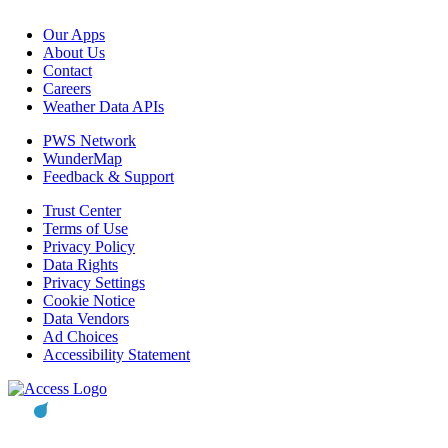
Our Apps
About Us
Contact
Careers
Weather Data APIs
PWS Network
WunderMap
Feedback & Support
Trust Center
Terms of Use
Privacy Policy
Data Rights
Privacy Settings
Cookie Notice
Data Vendors
Ad Choices
Accessibility Statement