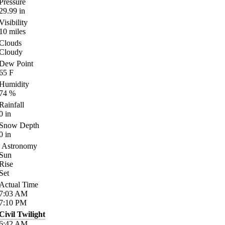
Pressure
29.99
in
Visibility
10
miles
Clouds
Cloudy
Dew Point
65
F
Humidity
74
%
Rainfall
0
in
Snow Depth
0
in
Astronomy
Sun
Rise
Set
Actual Time
7:03
AM
7:10
PM
Civil Twilight
6:42
AM