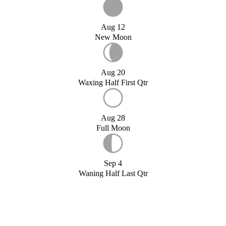
Aug 12
New Moon
Aug 20
Waxing Half First Qtr
Aug 28
Full Moon
Sep 4
Waning Half Last Qtr