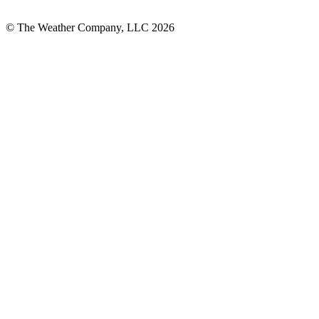
© The Weather Company, LLC 2026