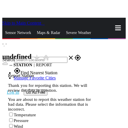
Skip to Main Content
_
Sensor Network
Maps & Radar
Severe Weather
°,
°
News & Blogs
Mobile Apps
More
undefined
star_rate
home
close
gps_fixed
Search
--
STATION
|
REPORT
gps_fixed
Find Nearest Station
Report Station
Manage Favorite Cities
Thank you for reporting this station. We will
review the data in question.
Log In
Go Ad Free
You are about to report this weather station for
bad data. Please select the information that is
incorrect.
Temperature
Pressure
Wind