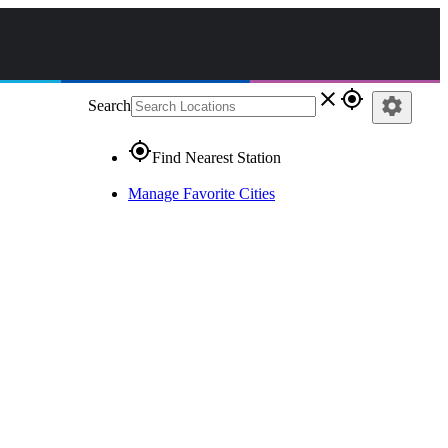
close
gps_fixed
settings
Search
gps_fixed
Find Nearest Station
Manage Favorite Cities