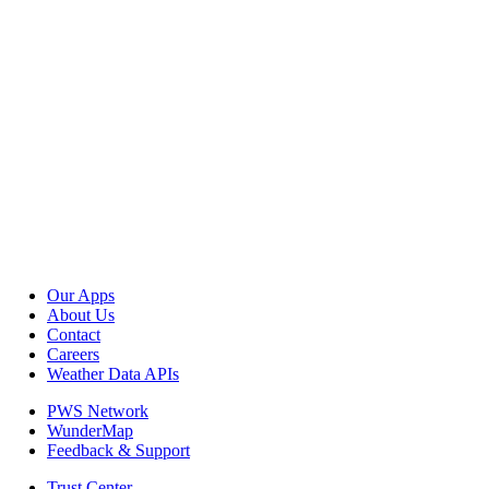
Our Apps
About Us
Contact
Careers
Weather Data APIs
PWS Network
WunderMap
Feedback & Support
Trust Center