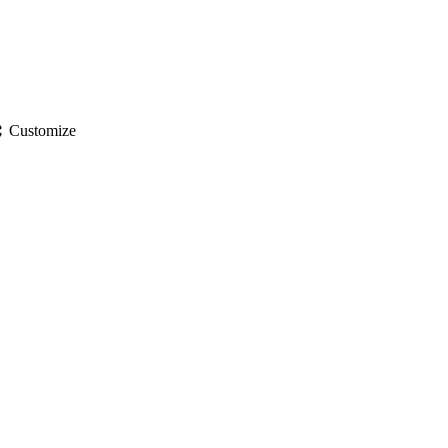
gs
Customize