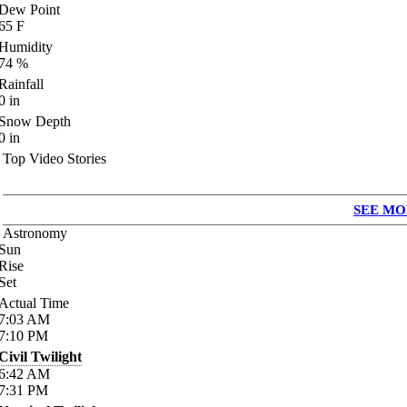
Dew Point
65
F
Humidity
74
%
Rainfall
0
in
Snow Depth
0
in
Top Video Stories
SEE MO
Astronomy
Sun
Rise
Set
Actual Time
7:03
AM
7:10
PM
Civil Twilight
6:42
AM
7:31
PM