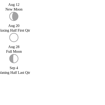
Aug 12
New Moon
Aug 20
axing Half First Qtr
Aug 28
Full Moon
Sep 4
aning Half Last Qtr