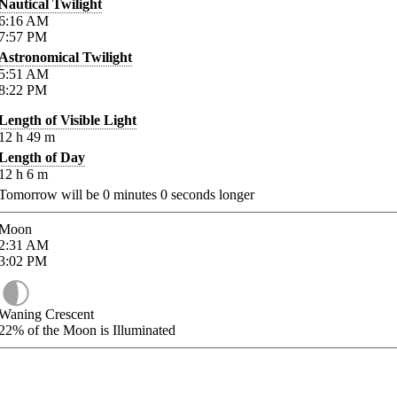
Nautical Twilight
6:16
AM
7:57
PM
Astronomical Twilight
5:51
AM
8:22
PM
Length of Visible Light
12
h
49
m
Length of Day
12
h
6
m
Tomorrow will be
0
minutes
0
seconds longer
Moon
2:31
AM
3:02
PM
Waning Crescent
22%
of the Moon is Illuminated