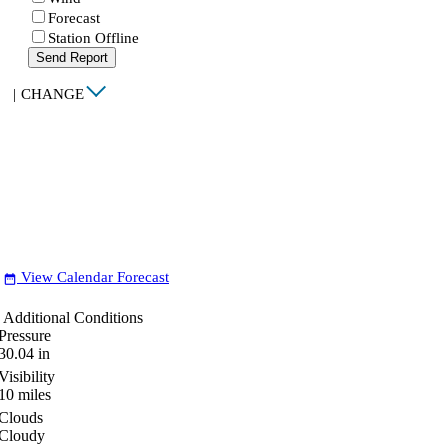
Forecast
Station Offline
Send Report
|
CHANGE
View Calendar Forecast
date_range
Additional Conditions
Pressure
30.04
in
Visibility
10
miles
Clouds
Cloudy