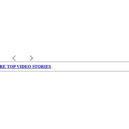
keyboard_arrow_left
keyboard_arrow_right
RE TOP VIDEO STORIES