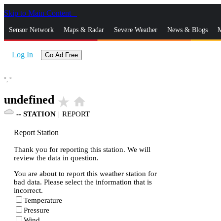
Skip to Main Content
_
Sensor Network
Maps & Radar
Severe Weather
News & Blogs
M
Log In
Go Ad Free
°,
°
undefined
star_rate
home
--
STATION
|
REPORT
Report Station
Thank you for reporting this station. We will
review the data in question.
You are about to report this weather station for
bad data. Please select the information that is
incorrect.
Temperature
Pressure
Wind