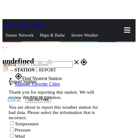
Skip to Main Content
_
Sensor Network
Maps & Radar
Severe Weather
°,
°
News & Blogs
Mobile Apps
More
undefined
star_rate
home
close
gps_fixed
Search
--
STATION
|
REPORT
gps_fixed
Find Nearest Station
Report Station
Manage Favorite Cities
Thank you for reporting this station. We will
review the data in question.
Log In
Go Ad Free
You are about to report this weather station for
bad data. Please select the information that is
incorrect.
Temperature
Pressure
Wind