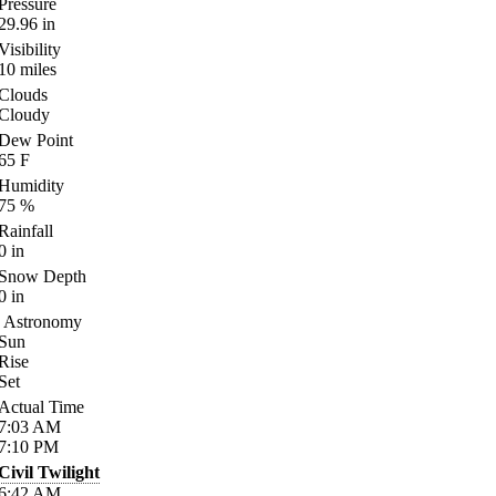
Pressure
29.96
in
Visibility
10
miles
Clouds
Cloudy
Dew Point
65
F
Humidity
75
%
Rainfall
0
in
Snow Depth
0
in
Astronomy
Sun
Rise
Set
Actual Time
7:03
AM
7:10
PM
Civil Twilight
6:42
AM