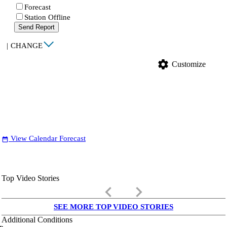
Forecast
Station Offline
Send Report
|
CHANGE
settings
Customize
View Calendar Forecast
date_range
Top Video Stories
keyboard_arrow_left
keyboard_arrow_right
SEE MORE TOP VIDEO STORIES
Additional Conditions