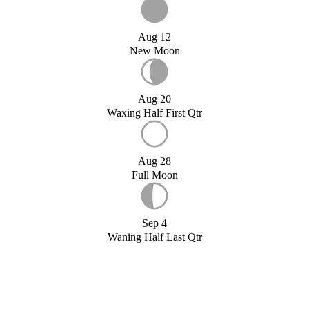
Aug 12
New Moon
Aug 20
Waxing Half First Qtr
Aug 28
Full Moon
Sep 4
Waning Half Last Qtr