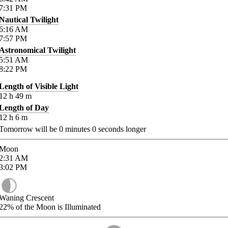
7:31
PM
Nautical Twilight
6:16
AM
7:57
PM
Astronomical Twilight
5:51
AM
8:22
PM
Length of Visible Light
12
h
49
m
Length of Day
12
h
6
m
Tomorrow will be
0
minutes
0
seconds longer
Moon
2:31
AM
3:02
PM
Waning Crescent
22%
of the Moon is Illuminated