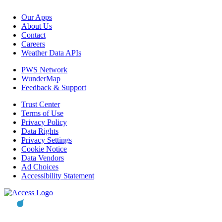
Our Apps
About Us
Contact
Careers
Weather Data APIs
PWS Network
WunderMap
Feedback & Support
Trust Center
Terms of Use
Privacy Policy
Data Rights
Privacy Settings
Cookie Notice
Data Vendors
Ad Choices
Accessibility Statement