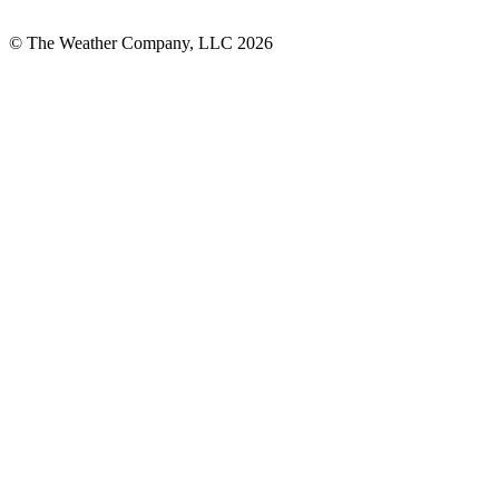
© The Weather Company, LLC 2026