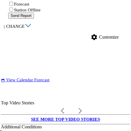
Forecast
Station Offline
Send Report
|
CHANGE
settings
Customize
View Calendar Forecast
date_range
Top Video Stories
keyboard_arrow_left
keyboard_arrow_right
SEE MORE TOP VIDEO STORIES
Additional Conditions