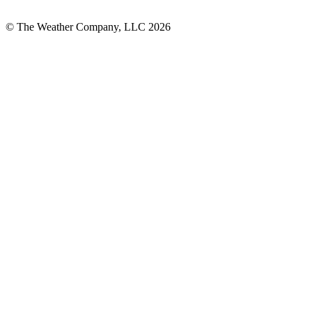
© The Weather Company, LLC 2026