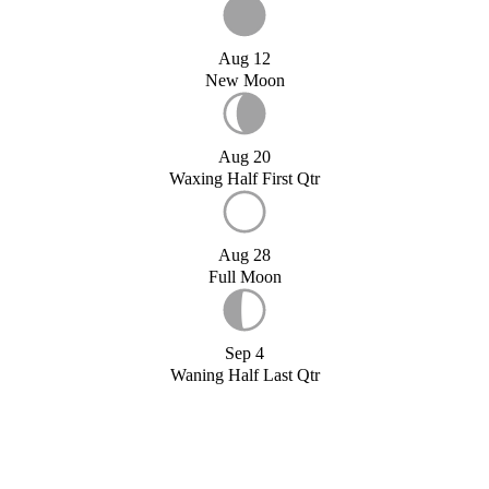
Aug 12
New Moon
Aug 20
Waxing Half First Qtr
Aug 28
Full Moon
Sep 4
Waning Half Last Qtr