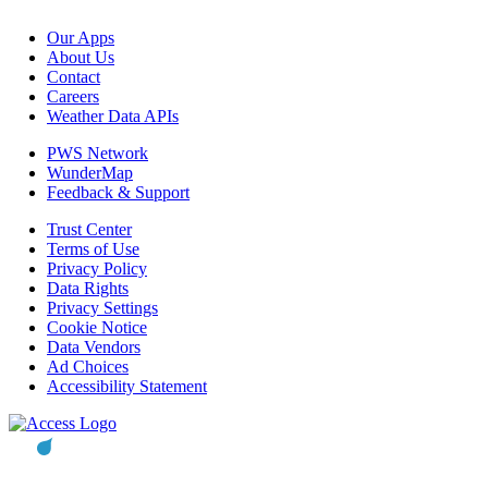
Our Apps
About Us
Contact
Careers
Weather Data APIs
PWS Network
WunderMap
Feedback & Support
Trust Center
Terms of Use
Privacy Policy
Data Rights
Privacy Settings
Cookie Notice
Data Vendors
Ad Choices
Accessibility Statement