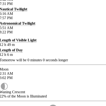
7:31
PM
Nautical Twilight
6:16
AM
7:57
PM
Astronomical Twilight
5:51
AM
8:22
PM
Length of Visible Light
12
h
49
m
Length of Day
12
h
6
m
Tomorrow will be
0
minutes
0
seconds longer
Moon
2:31
AM
3:02
PM
Waning Crescent
22%
of the Moon is Illuminated