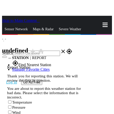
Skip to Main Content
_
Sensor Network
Maps & Radar
Severe Weather
°,
°
News & Blogs
Mobile Apps
More
undefined
star_rate
home
close
gps_fixed
Search
--
STATION
|
REPORT
gps_fixed
Find Nearest Station
Report Station
Manage Favorite Cities
Thank you for reporting this station. We will
review the data in question.
Log In
Go Ad Free
You are about to report this weather station for
bad data. Please select the information that is
incorrect.
Temperature
Pressure
Wind