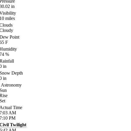
Pressure
30.02
in
Visibility
10
miles
Clouds
Cloudy
Dew Point
65
F
Humidity
74
%
Rainfall
0
in
Snow Depth
0
in
Astronomy
Sun
Rise
Set
Actual Time
7:03
AM
7:10
PM
Civil Twilight
6:42
AM