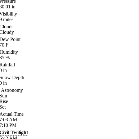
Pressure
30.01
in
Visibility
9
miles
Clouds
Cloudy
Dew Point
70
F
Humidity
85
%
Rainfall
0
in
Snow Depth
0
in
Astronomy
Sun
Rise
Set
Actual Time
7:03
AM
7:10
PM
Civil Twilight
6:42
AM