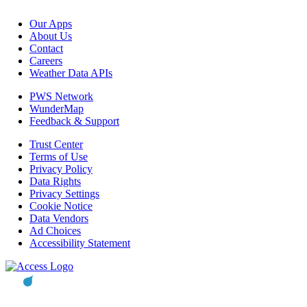
Our Apps
About Us
Contact
Careers
Weather Data APIs
PWS Network
WunderMap
Feedback & Support
Trust Center
Terms of Use
Privacy Policy
Data Rights
Privacy Settings
Cookie Notice
Data Vendors
Ad Choices
Accessibility Statement