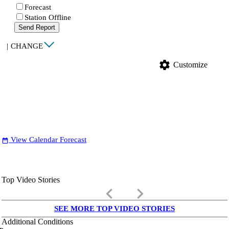
Forecast
Station Offline
Send Report
|
CHANGE
settings
Customize
View Calendar Forecast
date_range
Top Video Stories
keyboard_arrow_left
keyboard_arrow_right
SEE MORE TOP VIDEO STORIES
Additional Conditions