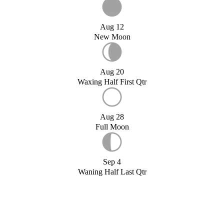
Aug 12
New Moon
Aug 20
Waxing Half First Qtr
Aug 28
Full Moon
Sep 4
Waning Half Last Qtr