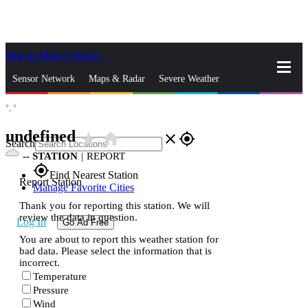
Skip to Main Content
_
Sensor Network
Maps & Radar
Severe Weather
°,
°
News & Blogs
Mobile Apps
More
undefined
star_rate
home
close
gps_fixed
Search
--
STATION
|
REPORT
gps_fixed
Find Nearest Station
Report Station
Manage Favorite Cities
Thank you for reporting this station. We will
review the data in question.
Log In
Go Ad Free
You are about to report this weather station for
bad data. Please select the information that is
incorrect.
Temperature
Pressure
Wind