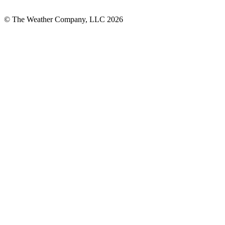
© The Weather Company, LLC 2026