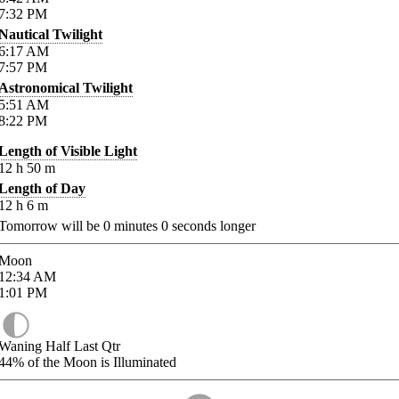
7:32
PM
Nautical Twilight
6:17
AM
7:57
PM
Astronomical Twilight
5:51
AM
8:22
PM
Length of Visible Light
12
h
50
m
Length of Day
12
h
6
m
Tomorrow will be
0
minutes
0
seconds longer
Moon
12:34
AM
1:01
PM
Waning Half Last Qtr
44%
of the Moon is Illuminated