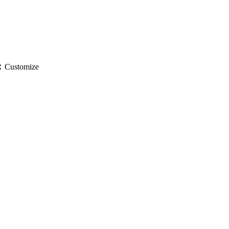
gs
Customize