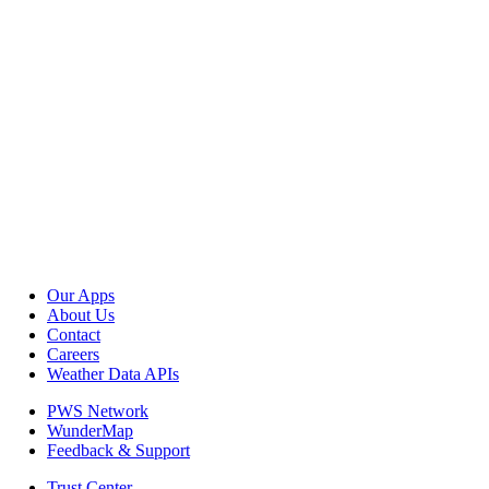
Our Apps
About Us
Contact
Careers
Weather Data APIs
PWS Network
WunderMap
Feedback & Support
Trust Center