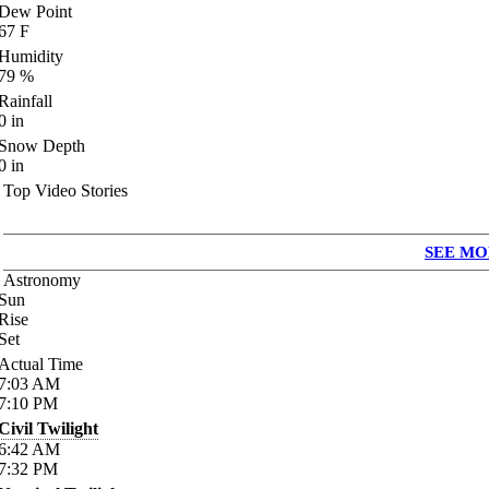
Dew Point
67
F
Humidity
79
%
Rainfall
0
in
Snow Depth
0
in
Top Video Stories
SEE MO
Astronomy
Sun
Rise
Set
Actual Time
7:03
AM
7:10
PM
Civil Twilight
6:42
AM
7:32
PM