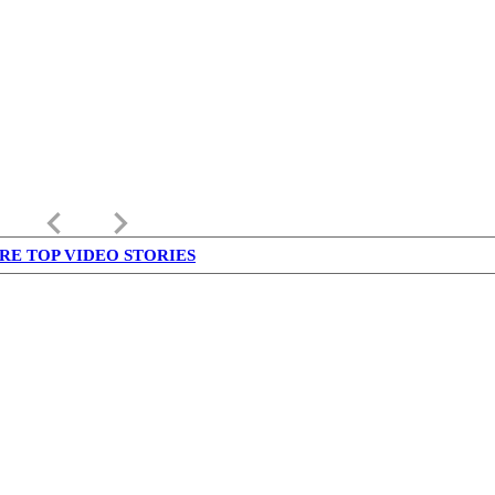
keyboard_arrow_left
keyboard_arrow_right
RE TOP VIDEO STORIES