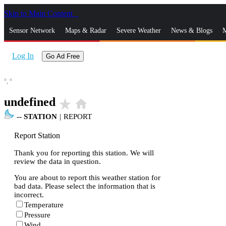
Skip to Main Content
_
Sensor Network
Maps & Radar
Severe Weather
News & Blogs
M
Log In
Go Ad Free
°,
°
undefined
star_rate
home
--
STATION
|
REPORT
Report Station
Thank you for reporting this station. We will
review the data in question.
You are about to report this weather station for
bad data. Please select the information that is
incorrect.
Temperature
Pressure
Wind