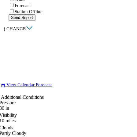
Forecast
Station Offline
Send Report
|
CHANGE
View Calendar Forecast
date_range
Additional Conditions
Pressure
30
in
Visibility
10
miles
Clouds
Partly Cloudy