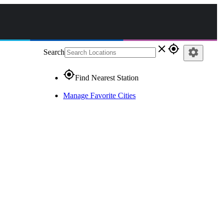
close
gps_fixed
settings
Search
gps_fixed
Find Nearest Station
Manage Favorite Cities