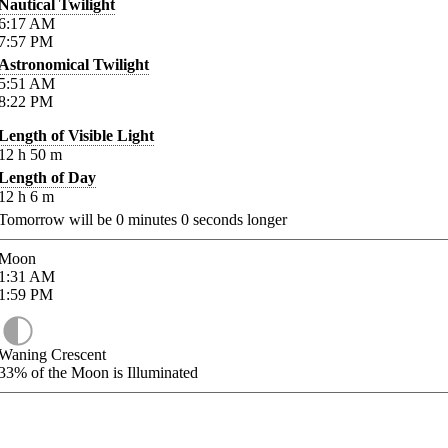
Nautical Twilight
6:17
AM
7:57
PM
Astronomical Twilight
5:51
AM
8:22
PM
Length of Visible Light
12
h
50
m
Length of Day
12
h
6
m
Tomorrow will be
0
minutes
0
seconds longer
Moon
1:31
AM
1:59
PM
Waning Crescent
33%
of the Moon is Illuminated