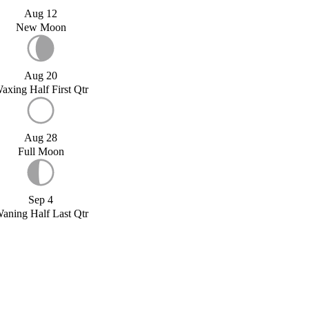
Aug 12
New Moon
Aug 20
axing Half First Qtr
Aug 28
Full Moon
Sep 4
aning Half Last Qtr