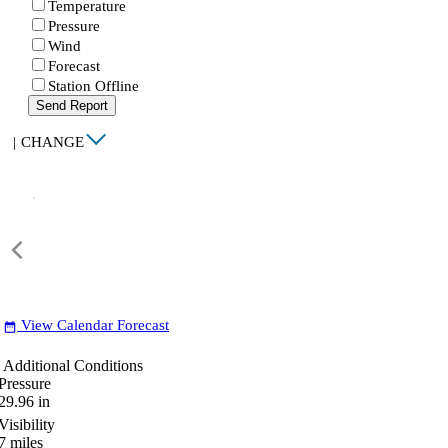
Temperature
Pressure
Wind
Forecast
Station Offline
Send Report
|
CHANGE
View Calendar Forecast
date_range
Additional Conditions
Pressure
29.96
in
Visibility
7
miles