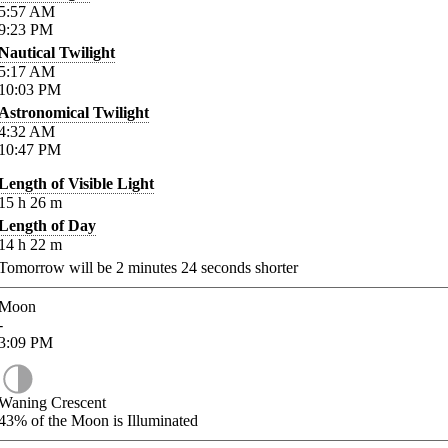
5:57
AM
9:23
PM
Nautical Twilight
5:17
AM
10:03
PM
Astronomical Twilight
4:32
AM
10:47
PM
Length of Visible Light
15
h
26
m
Length of Day
14
h
22
m
Tomorrow will be
2
minutes
24
seconds shorter
Moon
-
3:09
PM
Waning Crescent
43%
of the Moon is Illuminated