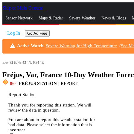
Skip to Main Content
_
Sensor Network
Maps & Radar
Severe Weather
News & Blogs
M
Log In
Go Ad Free
warning
Active Watch
:
Severe Warning for High Temperature
(
See M
Elev
72
ft,
43.43
°N,
6.74
°E
Fréjus, Var, France 10-Day Weather Forec
86
FRÉJUS STATION
|
REPORT
Report Station
Thank you for reporting this station. We will
review the data in question.
You are about to report this weather station for
bad data. Please select the information that is
incorrect.