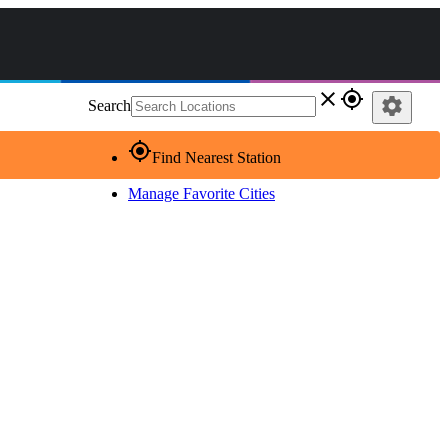
close
gps_fixed
settings
Search
gps_fixed
Find Nearest Station
Manage Favorite Cities