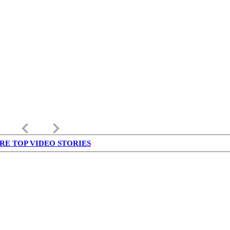
keyboard_arrow_left
keyboard_arrow_right
RE TOP VIDEO STORIES