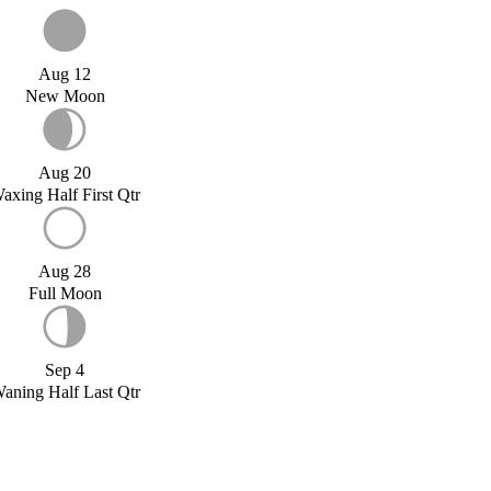
Aug 12
New Moon
Aug 20
axing Half First Qtr
Aug 28
Full Moon
Sep 4
aning Half Last Qtr