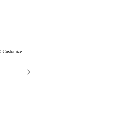
gs
Customize