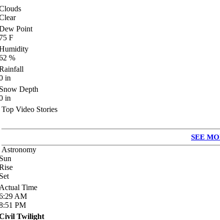
Clouds
Clear
Dew Point
75
F
Humidity
62
%
Rainfall
0
in
Snow Depth
0
in
Top Video Stories
SEE MO
Astronomy
Sun
Rise
Set
Actual Time
6:29
AM
8:51
PM
Civil Twilight