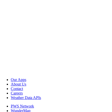
Our Apps
About Us
Contact
Careers
Weather Data APIs
PWS Network
WunderMap