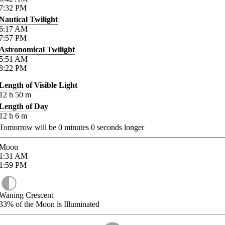
7:32
PM
Nautical Twilight
6:17
AM
7:57
PM
Astronomical Twilight
5:51
AM
8:22
PM
Length of Visible Light
12
h
50
m
Length of Day
12
h
6
m
Tomorrow will be
0
minutes
0
seconds longer
Moon
1:31
AM
1:59
PM
Waning Crescent
33%
of the Moon is Illuminated