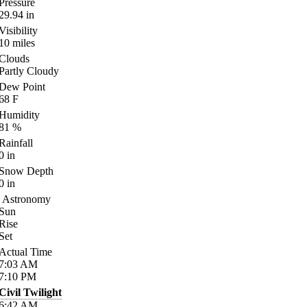
Pressure
29.94
in
Visibility
10
miles
Clouds
Partly Cloudy
Dew Point
68
F
Humidity
81
%
Rainfall
0
in
Snow Depth
0
in
Astronomy
Sun
Rise
Set
Actual Time
7:03
AM
7:10
PM
Civil Twilight
6:42
AM