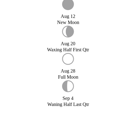
Aug 12
New Moon
Aug 20
Waxing Half First Qtr
Aug 28
Full Moon
Sep 4
Waning Half Last Qtr