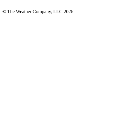
© The Weather Company, LLC 2026