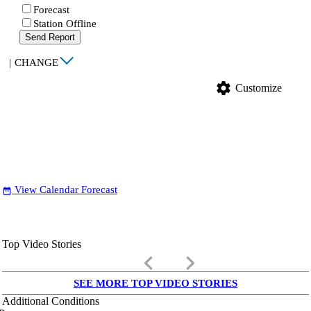
Forecast
Station Offline
Send Report
|
CHANGE
settings
Customize
View Calendar Forecast
date_range
Top Video Stories
keyboard_arrow_left
keyboard_arrow_right
SEE MORE TOP VIDEO STORIES
Additional Conditions