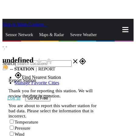
Skip to Main Content
_
Sensor Network
Maps & Radar
Severe Weather
°,
°
News & Blogs
Mobile Apps
More
undefined
star_rate
home
close
gps_fixed
Search
--
STATION
|
REPORT
gps_fixed
Find Nearest Station
Report Station
Manage Favorite Cities
Thank you for reporting this station. We will
review the data in question.
Log In
Go Ad Free
You are about to report this weather station for
bad data. Please select the information that is
incorrect.
Temperature
Pressure
Wind