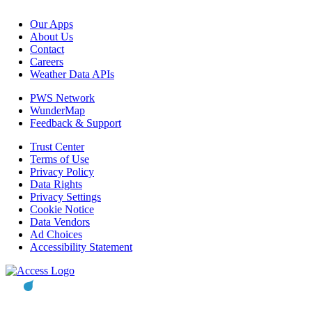
Our Apps
About Us
Contact
Careers
Weather Data APIs
PWS Network
WunderMap
Feedback & Support
Trust Center
Terms of Use
Privacy Policy
Data Rights
Privacy Settings
Cookie Notice
Data Vendors
Ad Choices
Accessibility Statement