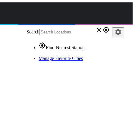
close
gps_fixed
settings
Search
gps_fixed
Find Nearest Station
Manage Favorite Cities