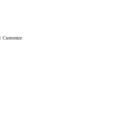
gs
Customize