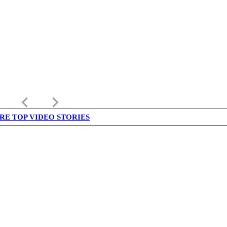
keyboard_arrow_left
keyboard_arrow_right
RE TOP VIDEO STORIES