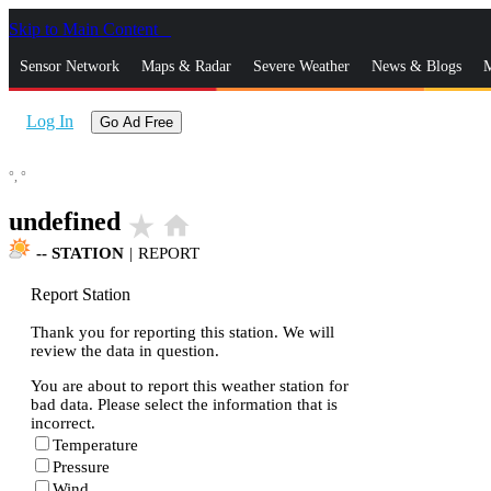
Skip to Main Content
_
Sensor Network
Maps & Radar
Severe Weather
News & Blogs
M
Log In
Go Ad Free
°,
°
undefined
star_rate
home
--
STATION
|
REPORT
Report Station
Thank you for reporting this station. We will
review the data in question.
You are about to report this weather station for
bad data. Please select the information that is
incorrect.
Temperature
Pressure
Wind