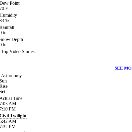
Dew Point
70
F
Humidity
83
%
Rainfall
0
in
Snow Depth
0
in
Top Video Stories
SEE MO
Astronomy
Sun
Rise
Set
Actual Time
7:03
AM
7:10
PM
Civil Twilight
6:42
AM
7:32
PM