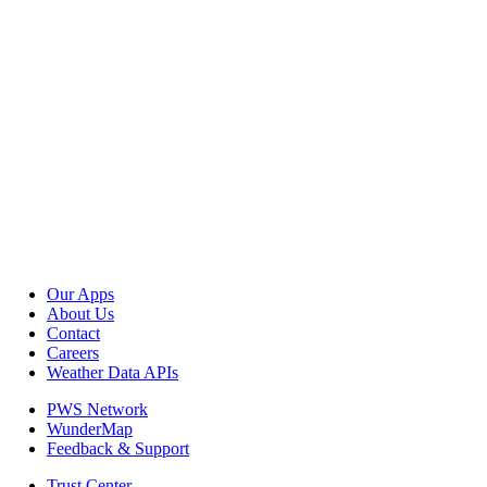
Our Apps
About Us
Contact
Careers
Weather Data APIs
PWS Network
WunderMap
Feedback & Support
Trust Center