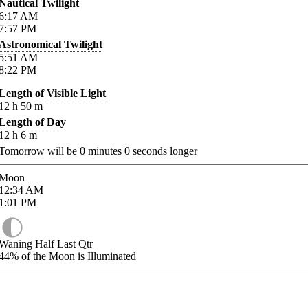
Nautical Twilight
6:17
AM
7:57
PM
Astronomical Twilight
5:51
AM
8:22
PM
Length of Visible Light
12
h
50
m
Length of Day
12
h
6
m
Tomorrow will be
0
minutes
0
seconds longer
Moon
12:34
AM
1:01
PM
Waning Half Last Qtr
44%
of the Moon is Illuminated