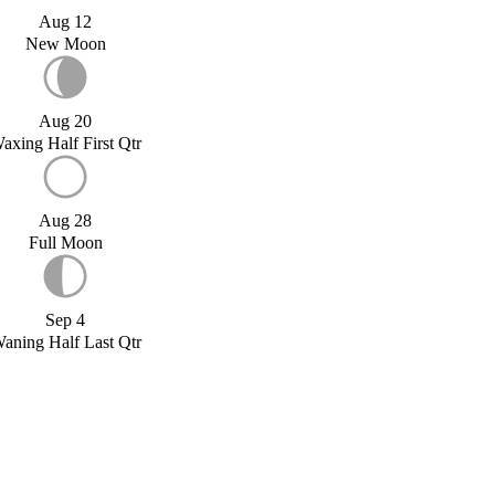
Aug 12
New Moon
Aug 20
axing Half First Qtr
Aug 28
Full Moon
Sep 4
aning Half Last Qtr