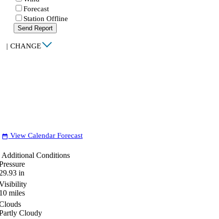
Forecast
Station Offline
Send Report
|
CHANGE
View Calendar Forecast
date_range
Additional Conditions
Pressure
29.93
in
Visibility
10
miles
Clouds
Partly Cloudy