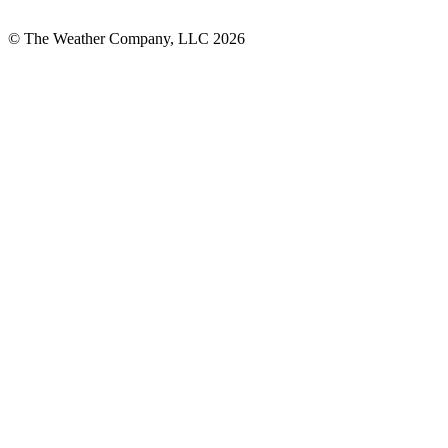
© The Weather Company, LLC 2026