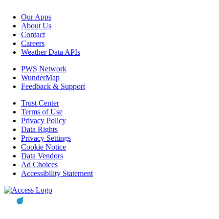
Our Apps
About Us
Contact
Careers
Weather Data APIs
PWS Network
WunderMap
Feedback & Support
Trust Center
Terms of Use
Privacy Policy
Data Rights
Privacy Settings
Cookie Notice
Data Vendors
Ad Choices
Accessibility Statement