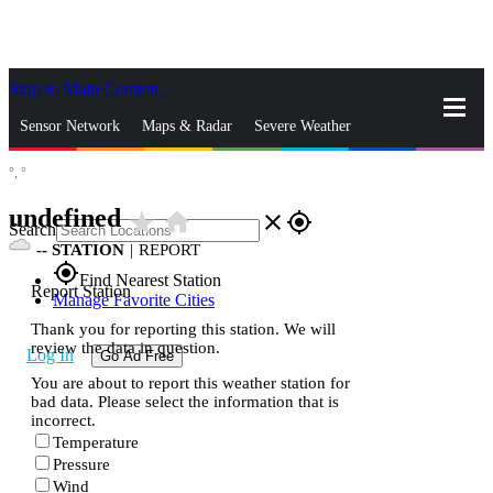
Skip to Main Content
_
Sensor Network
Maps & Radar
Severe Weather
°,
°
News & Blogs
Mobile Apps
More
undefined
star_rate
home
close
gps_fixed
Search
--
STATION
|
REPORT
gps_fixed
Find Nearest Station
Report Station
Manage Favorite Cities
Thank you for reporting this station. We will
review the data in question.
Log In
Go Ad Free
You are about to report this weather station for
bad data. Please select the information that is
incorrect.
Temperature
Pressure
Wind