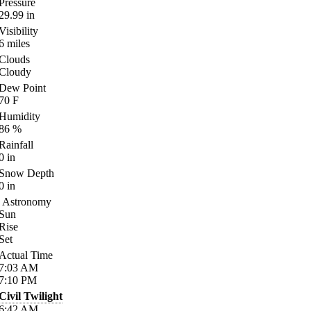
Pressure
29.99
in
Visibility
6
miles
Clouds
Cloudy
Dew Point
70
F
Humidity
86
%
Rainfall
0
in
Snow Depth
0
in
Astronomy
Sun
Rise
Set
Actual Time
7:03
AM
7:10
PM
Civil Twilight
6:42
AM