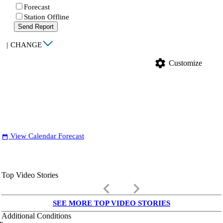
Forecast
Station Offline
Send Report
|
CHANGE
settings
Customize
View Calendar Forecast
date_range
Top Video Stories
keyboard_arrow_left
keyboard_arrow_right
SEE MORE TOP VIDEO STORIES
Additional Conditions