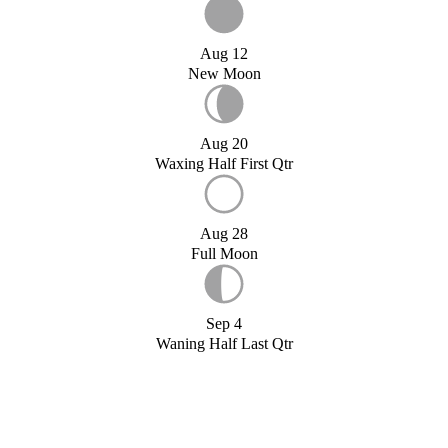
Aug 12
New Moon
Aug 20
Waxing Half First Qtr
Aug 28
Full Moon
Sep 4
Waning Half Last Qtr