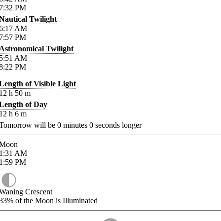
7:32
PM
Nautical Twilight
6:17
AM
7:57
PM
Astronomical Twilight
5:51
AM
8:22
PM
Length of Visible Light
12
h
50
m
Length of Day
12
h
6
m
Tomorrow will be
0
minutes
0
seconds longer
Moon
1:31
AM
1:59
PM
Waning Crescent
33%
of the Moon is Illuminated