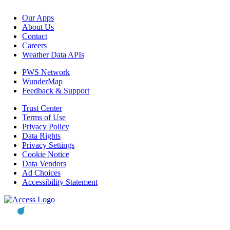
Our Apps
About Us
Contact
Careers
Weather Data APIs
PWS Network
WunderMap
Feedback & Support
Trust Center
Terms of Use
Privacy Policy
Data Rights
Privacy Settings
Cookie Notice
Data Vendors
Ad Choices
Accessibility Statement