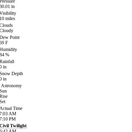
Pressure
30.01
in
Visibility
10
miles
Clouds
Cloudy
Dew Point
69
F
Humidity
84
%
Rainfall
0
in
Snow Depth
0
in
Astronomy
Sun
Rise
Set
Actual Time
7:03
AM
7:10
PM
Civil Twilight
6:42
AM