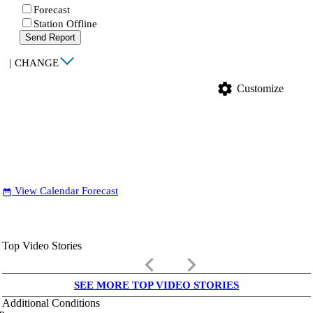
Forecast
Station Offline
Send Report
|
CHANGE
settings
Customize
View Calendar Forecast
date_range
Top Video Stories
keyboard_arrow_left
keyboard_arrow_right
SEE MORE TOP VIDEO STORIES
Additional Conditions