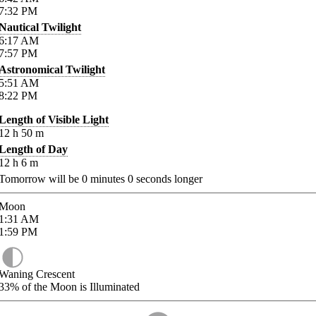
7:32
PM
Nautical Twilight
6:17
AM
7:57
PM
Astronomical Twilight
5:51
AM
8:22
PM
Length of Visible Light
12
h
50
m
Length of Day
12
h
6
m
Tomorrow will be
0
minutes
0
seconds longer
Moon
1:31
AM
1:59
PM
Waning Crescent
33%
of the Moon is Illuminated