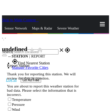
Skip to Main Content
_
Sensor Network
Maps & Radar
Severe Weather
°,
°
News & Blogs
Mobile Apps
More
undefined
star_rate
home
close
gps_fixed
Search
--
STATION
|
REPORT
gps_fixed
Find Nearest Station
Report Station
Manage Favorite Cities
Thank you for reporting this station. We will
review the data in question.
Log In
Go Ad Free
You are about to report this weather station for
bad data. Please select the information that is
incorrect.
Temperature
Pressure
Wind