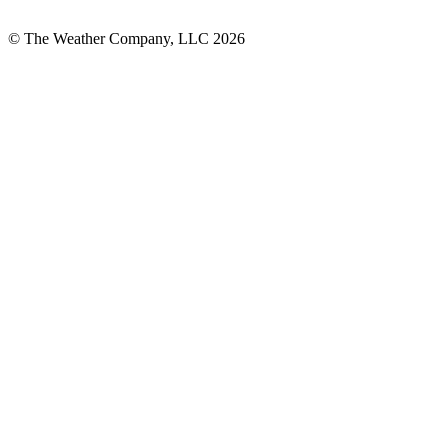
© The Weather Company, LLC 2026