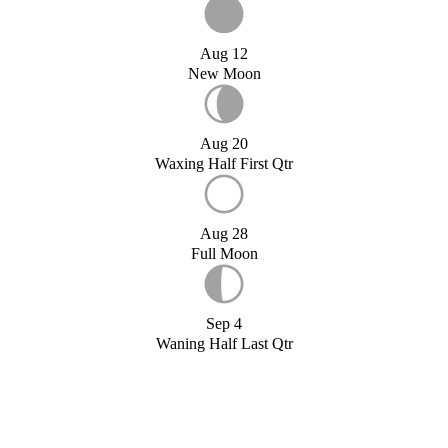
Aug 12
New Moon
Aug 20
Waxing Half First Qtr
Aug 28
Full Moon
Sep 4
Waning Half Last Qtr