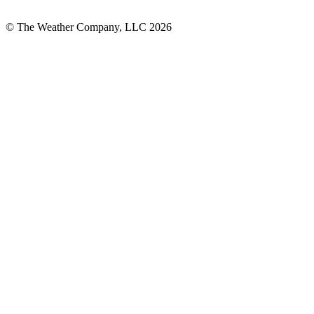
© The Weather Company, LLC 2026