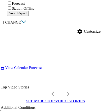
Forecast
Station Offline
Send Report
|
CHANGE
settings
Customize
View Calendar Forecast
date_range
Top Video Stories
keyboard_arrow_left
keyboard_arrow_right
SEE MORE TOP VIDEO STORIES
Additional Conditions