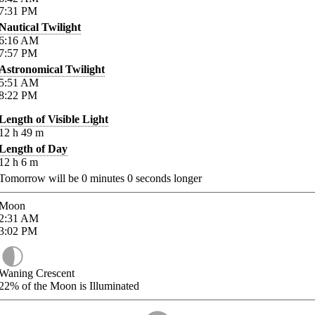
7:31
PM
Nautical Twilight
6:16
AM
7:57
PM
Astronomical Twilight
5:51
AM
8:22
PM
Length of Visible Light
12
h
49
m
Length of Day
12
h
6
m
Tomorrow will be
0
minutes
0
seconds longer
Moon
2:31
AM
3:02
PM
Waning Crescent
22%
of the Moon is Illuminated