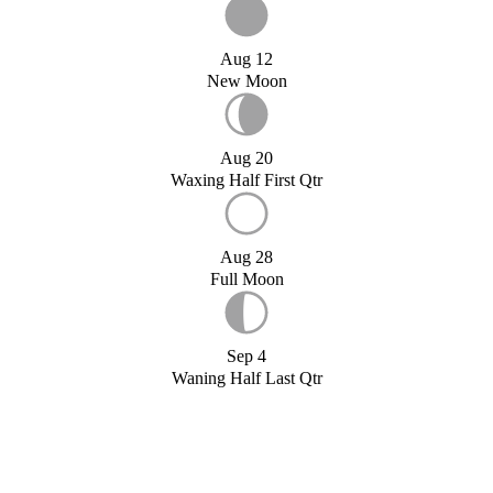
Aug 12
New Moon
Aug 20
Waxing Half First Qtr
Aug 28
Full Moon
Sep 4
Waning Half Last Qtr