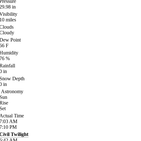
Pressure
29.98
in
Visibility
10
miles
Clouds
Cloudy
Dew Point
66
F
Humidity
76
%
Rainfall
0
in
Snow Depth
0
in
Astronomy
Sun
Rise
Set
Actual Time
7:03
AM
7:10
PM
Civil Twilight
6:42
AM