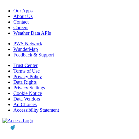
Our Apps
About Us
Contact
Careers
Weather Data APIs
PWS Network
WunderMap
Feedback & Support
Trust Center
Terms of Use
Privacy Policy
Data Rights
Privacy Settings
Cookie Notice
Data Vendors
Ad Choices
Accessibility Statement