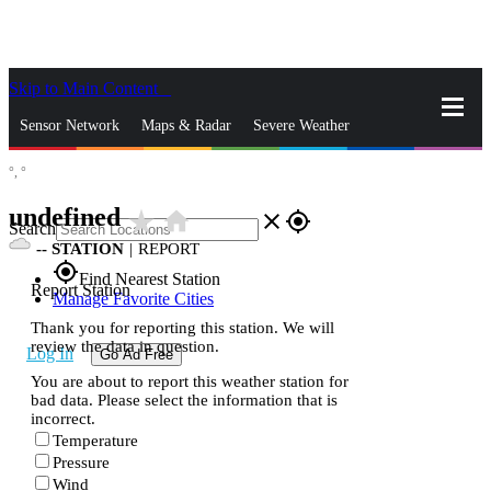
Skip to Main Content
_
Sensor Network
Maps & Radar
Severe Weather
°,
°
News & Blogs
Mobile Apps
More
undefined
star_rate
home
close
gps_fixed
Search
--
STATION
|
REPORT
gps_fixed
Find Nearest Station
Report Station
Manage Favorite Cities
Thank you for reporting this station. We will
review the data in question.
Log In
Go Ad Free
You are about to report this weather station for
bad data. Please select the information that is
incorrect.
Temperature
Pressure
Wind