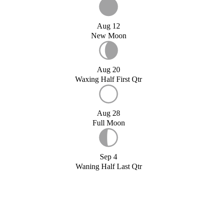
Aug 12
New Moon
Aug 20
Waxing Half First Qtr
Aug 28
Full Moon
Sep 4
Waning Half Last Qtr