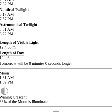
7:32
PM
Nautical Twilight
6:17
AM
7:57
PM
Astronomical Twilight
5:51
AM
8:22
PM
Length of Visible Light
12
h
50
m
Length of Day
12
h
6
m
Tomorrow will be
0
minutes
0
seconds longer
Moon
1:31
AM
1:59
PM
Waning Crescent
33%
of the Moon is Illuminated