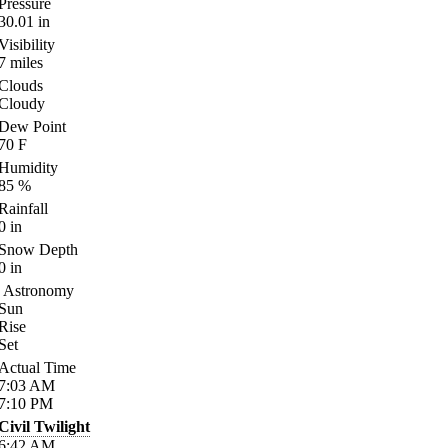
Pressure
30.01
in
Visibility
7
miles
Clouds
Cloudy
Dew Point
70
F
Humidity
85
%
Rainfall
0
in
Snow Depth
0
in
Astronomy
Sun
Rise
Set
Actual Time
7:03
AM
7:10
PM
Civil Twilight
6:42
AM