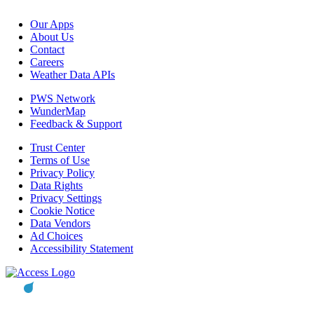
Our Apps
About Us
Contact
Careers
Weather Data APIs
PWS Network
WunderMap
Feedback & Support
Trust Center
Terms of Use
Privacy Policy
Data Rights
Privacy Settings
Cookie Notice
Data Vendors
Ad Choices
Accessibility Statement