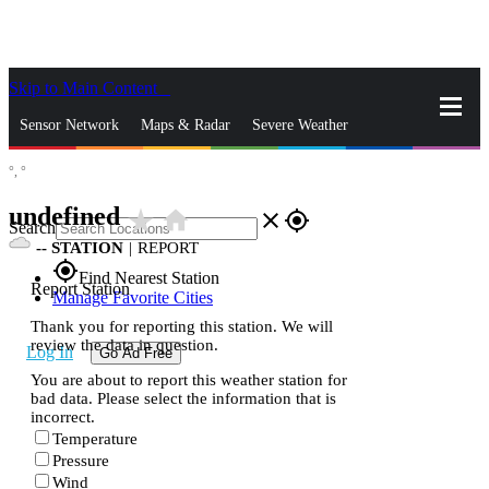
Skip to Main Content
_
Sensor Network
Maps & Radar
Severe Weather
°,
°
News & Blogs
Mobile Apps
More
undefined
star_rate
home
close
gps_fixed
Search
--
STATION
|
REPORT
gps_fixed
Find Nearest Station
Report Station
Manage Favorite Cities
Thank you for reporting this station. We will
review the data in question.
Log In
Go Ad Free
You are about to report this weather station for
bad data. Please select the information that is
incorrect.
Temperature
Pressure
Wind