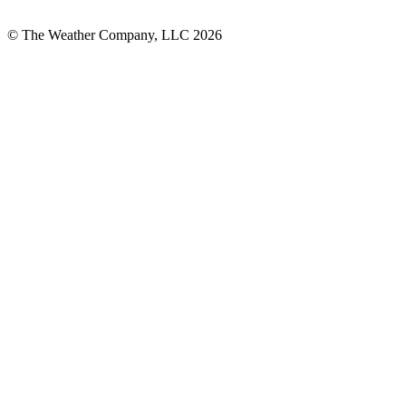
© The Weather Company, LLC 2026