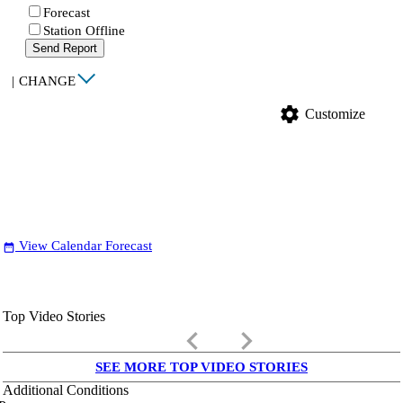
Forecast
Station Offline
Send Report
|
CHANGE
settings
Customize
View Calendar Forecast
date_range
Top Video Stories
keyboard_arrow_left
keyboard_arrow_right
SEE MORE TOP VIDEO STORIES
Additional Conditions