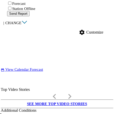
Forecast
Station Offline
Send Report
|
CHANGE
settings
Customize
View Calendar Forecast
date_range
Top Video Stories
keyboard_arrow_left
keyboard_arrow_right
SEE MORE TOP VIDEO STORIES
Additional Conditions