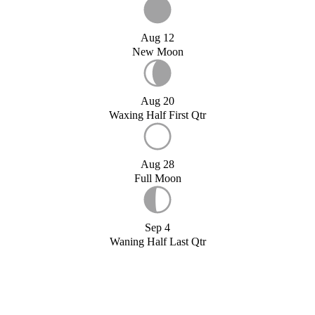
Aug 12
New Moon
Aug 20
Waxing Half First Qtr
Aug 28
Full Moon
Sep 4
Waning Half Last Qtr