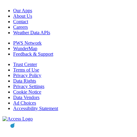
Our Apps
About Us
Contact
Careers
Weather Data APIs
PWS Network
WunderMap
Feedback & Support
Trust Center
Terms of Use
Privacy Policy
Data Rights
Privacy Settings
Cookie Notice
Data Vendors
Ad Choices
Accessibility Statement