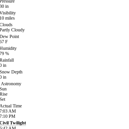
Pressure
30
in
Visibility
10
miles
Clouds
Partly Cloudy
Dew Point
67
F
Humidity
79
%
Rainfall
0
in
Snow Depth
0
in
Astronomy
Sun
Rise
Set
Actual Time
7:03
AM
7:10
PM
Civil Twilight
6:42
AM