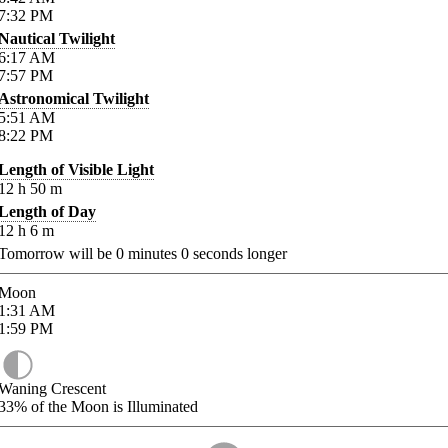
7:32
PM
Nautical Twilight
6:17
AM
7:57
PM
Astronomical Twilight
5:51
AM
8:22
PM
Length of Visible Light
12
h
50
m
Length of Day
12
h
6
m
Tomorrow will be
0
minutes
0
seconds longer
Moon
1:31
AM
1:59
PM
Waning Crescent
33%
of the Moon is Illuminated