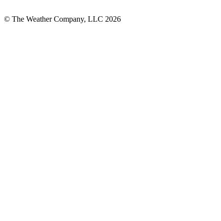
© The Weather Company, LLC 2026