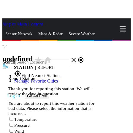
Skip to Main Content
_
Sensor Network
Maps & Radar
Severe Weather
°,
°
News & Blogs
Mobile Apps
More
undefined
star_rate
home
close
gps_fixed
Search
--
STATION
|
REPORT
gps_fixed
Find Nearest Station
Report Station
Manage Favorite Cities
Thank you for reporting this station. We will
review the data in question.
Log In
Go Ad Free
You are about to report this weather station for
bad data. Please select the information that is
incorrect.
Temperature
Pressure
Wind