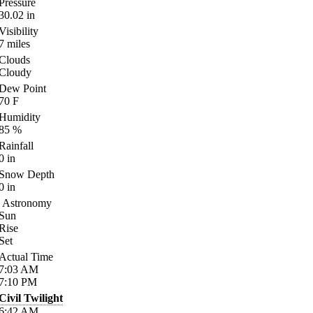
Pressure
30.02
in
Visibility
7
miles
Clouds
Cloudy
Dew Point
70
F
Humidity
85
%
Rainfall
0
in
Snow Depth
0
in
Astronomy
Sun
Rise
Set
Actual Time
7:03
AM
7:10
PM
Civil Twilight
6:42
AM