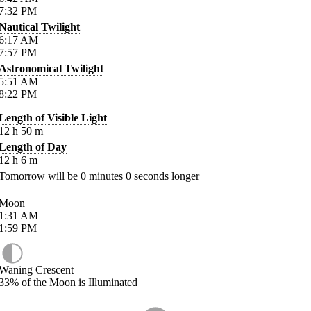
7:32
PM
Nautical Twilight
6:17
AM
7:57
PM
Astronomical Twilight
5:51
AM
8:22
PM
Length of Visible Light
12
h
50
m
Length of Day
12
h
6
m
Tomorrow will be
0
minutes
0
seconds longer
Moon
1:31
AM
1:59
PM
Waning Crescent
33%
of the Moon is Illuminated