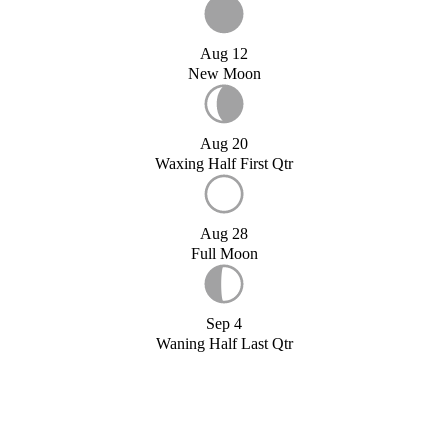
Aug 12
New Moon
Aug 20
Waxing Half First Qtr
Aug 28
Full Moon
Sep 4
Waning Half Last Qtr