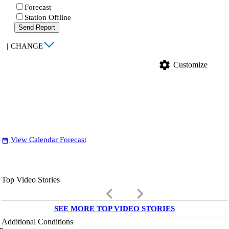
Forecast
Station Offline
Send Report
|
CHANGE
settings
Customize
View Calendar Forecast
date_range
Top Video Stories
keyboard_arrow_left
keyboard_arrow_right
SEE MORE TOP VIDEO STORIES
Additional Conditions