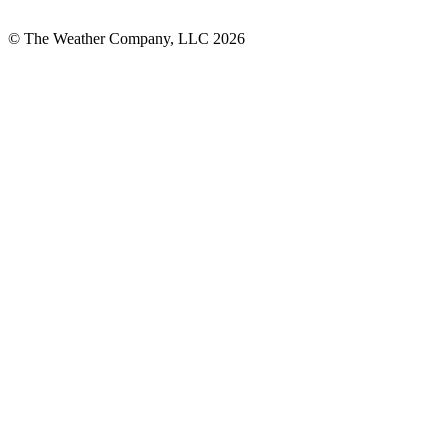
© The Weather Company, LLC 2026