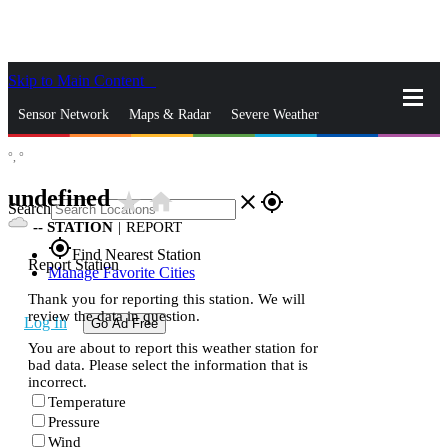
Skip to Main Content
_
Sensor Network
Maps & Radar
Severe Weather
°,
°
News & Blogs
Mobile Apps
More
undefined
star_rate
home
close
gps_fixed
Search
--
STATION
|
REPORT
gps_fixed
Find Nearest Station
Report Station
Manage Favorite Cities
Thank you for reporting this station. We will
review the data in question.
Log In
Go Ad Free
You are about to report this weather station for
bad data. Please select the information that is
incorrect.
Temperature
Pressure
Wind