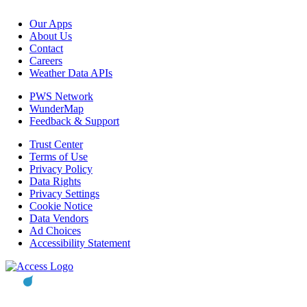
Our Apps
About Us
Contact
Careers
Weather Data APIs
PWS Network
WunderMap
Feedback & Support
Trust Center
Terms of Use
Privacy Policy
Data Rights
Privacy Settings
Cookie Notice
Data Vendors
Ad Choices
Accessibility Statement