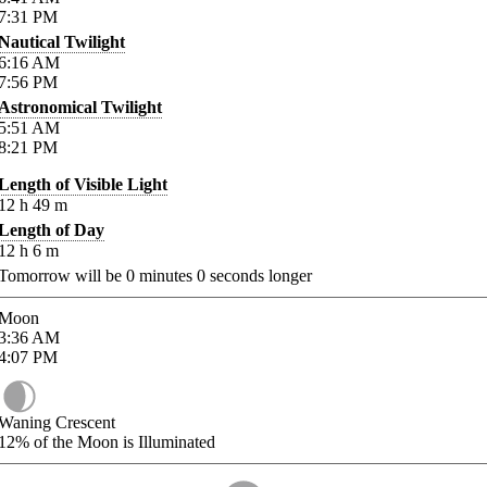
7:31
PM
Nautical Twilight
6:16
AM
7:56
PM
Astronomical Twilight
5:51
AM
8:21
PM
Length of Visible Light
12
h
49
m
Length of Day
12
h
6
m
Tomorrow will be
0
minutes
0
seconds longer
Moon
3:36
AM
4:07
PM
Waning Crescent
12%
of the Moon is Illuminated