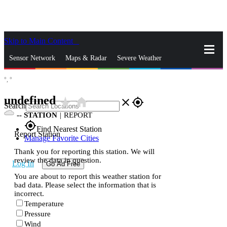
Skip to Main Content
_
Sensor Network
Maps & Radar
Severe Weather
°,
°
News & Blogs
Mobile Apps
More
undefined
star_rate
home
close
gps_fixed
Search
--
STATION
|
REPORT
gps_fixed
Find Nearest Station
Report Station
Manage Favorite Cities
Thank you for reporting this station. We will
review the data in question.
Log In
Go Ad Free
You are about to report this weather station for
bad data. Please select the information that is
incorrect.
Temperature
Pressure
Wind