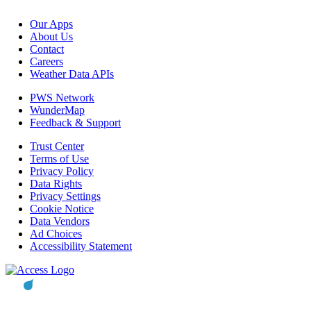
Our Apps
About Us
Contact
Careers
Weather Data APIs
PWS Network
WunderMap
Feedback & Support
Trust Center
Terms of Use
Privacy Policy
Data Rights
Privacy Settings
Cookie Notice
Data Vendors
Ad Choices
Accessibility Statement