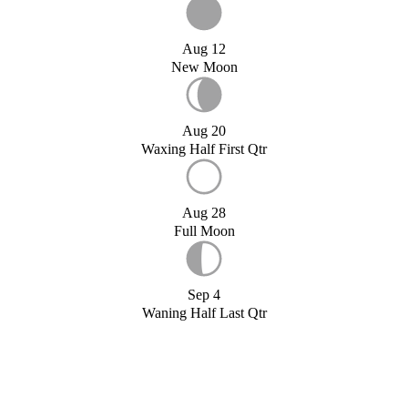
Aug 12
New Moon
Aug 20
Waxing Half First Qtr
Aug 28
Full Moon
Sep 4
Waning Half Last Qtr