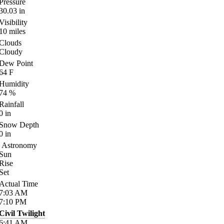
Pressure
30.03
in
Visibility
10
miles
Clouds
Cloudy
Dew Point
64
F
Humidity
74
%
Rainfall
0
in
Snow Depth
0
in
Astronomy
Sun
Rise
Set
Actual Time
7:03
AM
7:10
PM
Civil Twilight
6:41
AM