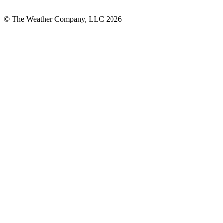
© The Weather Company, LLC 2026