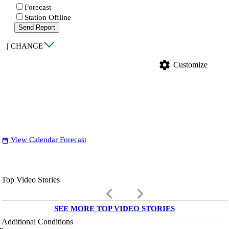
Forecast
Station Offline
Send Report
|
CHANGE
settings
Customize
View Calendar Forecast
date_range
Top Video Stories
keyboard_arrow_left
keyboard_arrow_right
SEE MORE TOP VIDEO STORIES
Additional Conditions