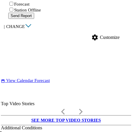
Forecast
Station Offline
Send Report
|
CHANGE
settings
Customize
View Calendar Forecast
date_range
Top Video Stories
keyboard_arrow_left
keyboard_arrow_right
SEE MORE TOP VIDEO STORIES
Additional Conditions