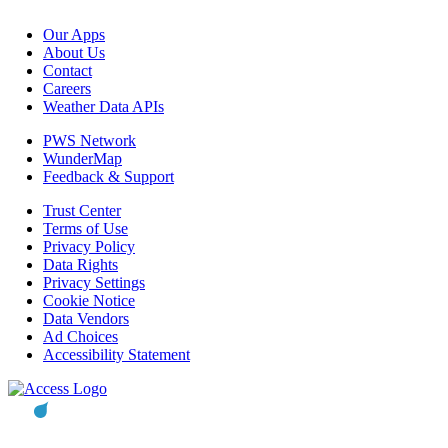
Our Apps
About Us
Contact
Careers
Weather Data APIs
PWS Network
WunderMap
Feedback & Support
Trust Center
Terms of Use
Privacy Policy
Data Rights
Privacy Settings
Cookie Notice
Data Vendors
Ad Choices
Accessibility Statement