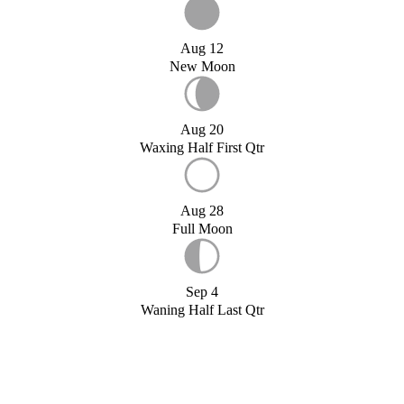
Aug 12
New Moon
Aug 20
Waxing Half First Qtr
Aug 28
Full Moon
Sep 4
Waning Half Last Qtr