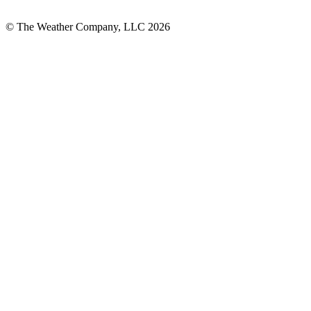
© The Weather Company, LLC 2026