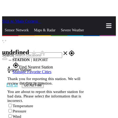
Skip to Main Content
_
Sensor Network
Maps & Radar
Severe Weather
°,
°
News & Blogs
Mobile Apps
More
undefined
star_rate
home
close
gps_fixed
Search
--
STATION
|
REPORT
gps_fixed
Find Nearest Station
Report Station
Manage Favorite Cities
Thank you for reporting this station. We will
review the data in question.
Log In
Go Ad Free
You are about to report this weather station for
bad data. Please select the information that is
incorrect.
Temperature
Pressure
Wind