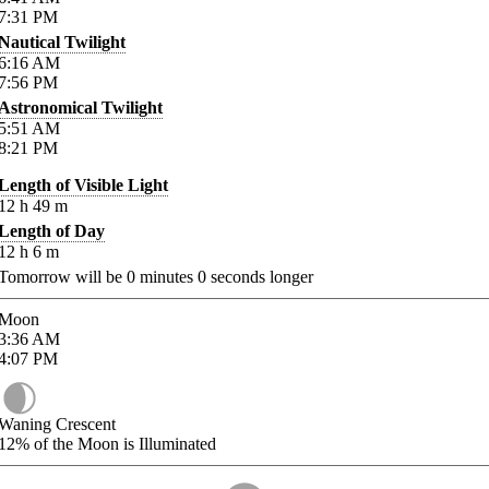
7:31
PM
Nautical Twilight
6:16
AM
7:56
PM
Astronomical Twilight
5:51
AM
8:21
PM
Length of Visible Light
12
h
49
m
Length of Day
12
h
6
m
Tomorrow will be
0
minutes
0
seconds longer
Moon
3:36
AM
4:07
PM
Waning Crescent
12%
of the Moon is Illuminated