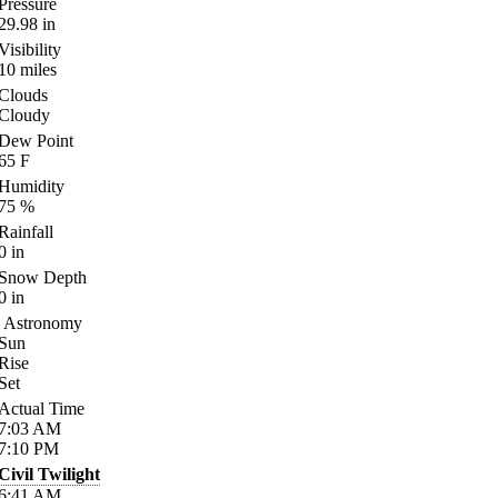
Pressure
29.98
in
Visibility
10
miles
Clouds
Cloudy
Dew Point
65
F
Humidity
75
%
Rainfall
0
in
Snow Depth
0
in
Astronomy
Sun
Rise
Set
Actual Time
7:03
AM
7:10
PM
Civil Twilight
6:41
AM