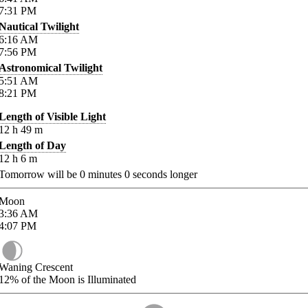
7:31
PM
Nautical Twilight
6:16
AM
7:56
PM
Astronomical Twilight
5:51
AM
8:21
PM
Length of Visible Light
12
h
49
m
Length of Day
12
h
6
m
Tomorrow will be
0
minutes
0
seconds longer
Moon
3:36
AM
4:07
PM
Waning Crescent
12%
of the Moon is Illuminated