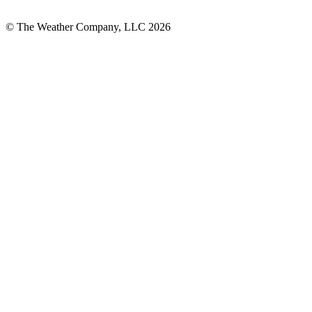
© The Weather Company, LLC 2026