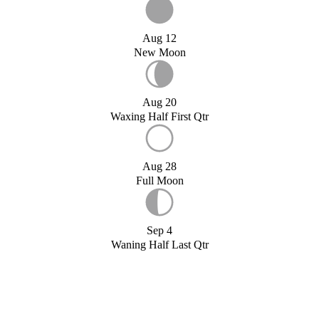
Aug 12
New Moon
Aug 20
Waxing Half First Qtr
Aug 28
Full Moon
Sep 4
Waning Half Last Qtr