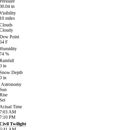
Pressure
30.04
in
Visibility
10
miles
Clouds
Cloudy
Dew Point
64
F
Humidity
74
%
Rainfall
0
in
Snow Depth
0
in
Astronomy
Sun
Rise
Set
Actual Time
7:03
AM
7:10
PM
Civil Twilight
6:41
AM