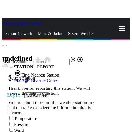
Skip to Main Content
_
Sensor Network
Maps & Radar
Severe Weather
°,
°
News & Blogs
Mobile Apps
More
undefined
star_rate
home
close
gps_fixed
Search
--
STATION
|
REPORT
gps_fixed
Find Nearest Station
Report Station
Manage Favorite Cities
Thank you for reporting this station. We will
review the data in question.
Log In
Go Ad Free
You are about to report this weather station for
bad data. Please select the information that is
incorrect.
Temperature
Pressure
Wind