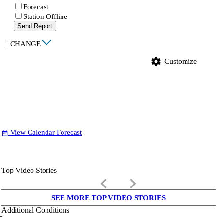
Forecast
Station Offline
Send Report
|
CHANGE
settings
Customize
View Calendar Forecast
date_range
Top Video Stories
keyboard_arrow_left
keyboard_arrow_right
SEE MORE TOP VIDEO STORIES
Additional Conditions