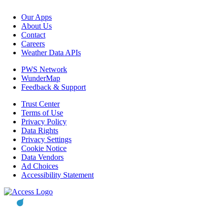
Our Apps
About Us
Contact
Careers
Weather Data APIs
PWS Network
WunderMap
Feedback & Support
Trust Center
Terms of Use
Privacy Policy
Data Rights
Privacy Settings
Cookie Notice
Data Vendors
Ad Choices
Accessibility Statement