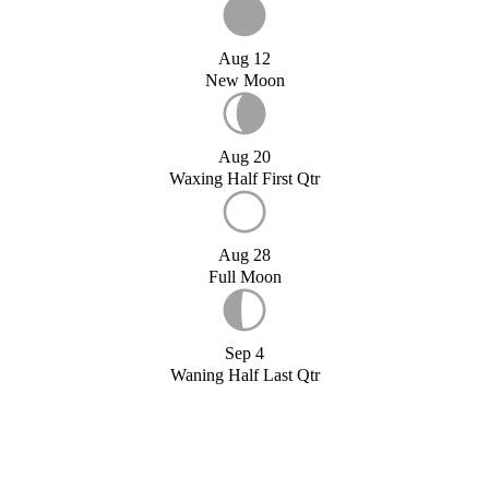
Aug 12
New Moon
Aug 20
Waxing Half First Qtr
Aug 28
Full Moon
Sep 4
Waning Half Last Qtr