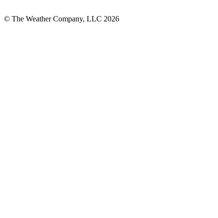
© The Weather Company, LLC 2026