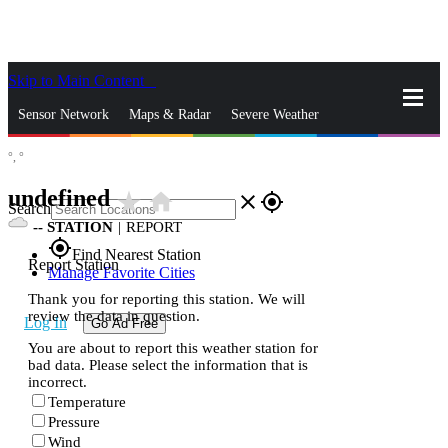
Skip to Main Content
_
Sensor Network
Maps & Radar
Severe Weather
°,
°
News & Blogs
Mobile Apps
More
undefined
star_rate
home
close
gps_fixed
Search
--
STATION
|
REPORT
gps_fixed
Find Nearest Station
Report Station
Manage Favorite Cities
Thank you for reporting this station. We will
review the data in question.
Log In
Go Ad Free
You are about to report this weather station for
bad data. Please select the information that is
incorrect.
Temperature
Pressure
Wind