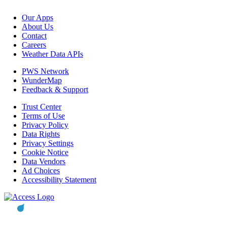
Our Apps
About Us
Contact
Careers
Weather Data APIs
PWS Network
WunderMap
Feedback & Support
Trust Center
Terms of Use
Privacy Policy
Data Rights
Privacy Settings
Cookie Notice
Data Vendors
Ad Choices
Accessibility Statement