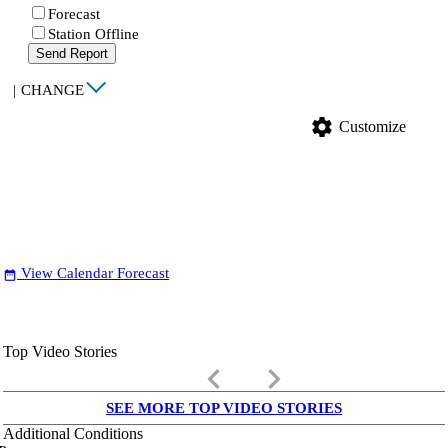
Forecast
Station Offline
Send Report
|
CHANGE
settings
Customize
View Calendar Forecast
date_range
Top Video Stories
keyboard_arrow_left
keyboard_arrow_right
SEE MORE TOP VIDEO STORIES
Additional Conditions