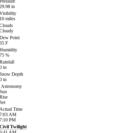
Pressure
29.98
in
Visibility
10
miles
Clouds
Cloudy
Dew Point
65
F
Humidity
75
%
Rainfall
0
in
Snow Depth
0
in
Astronomy
Sun
Rise
Set
Actual Time
7:03
AM
7:10
PM
Civil Twilight
6:41
AM