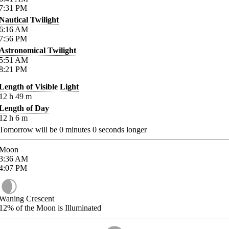
7:31
PM
Nautical Twilight
6:16
AM
7:56
PM
Astronomical Twilight
5:51
AM
8:21
PM
Length of Visible Light
12
h
49
m
Length of Day
12
h
6
m
Tomorrow will be
0
minutes
0
seconds longer
Moon
3:36
AM
4:07
PM
Waning Crescent
12%
of the Moon is Illuminated