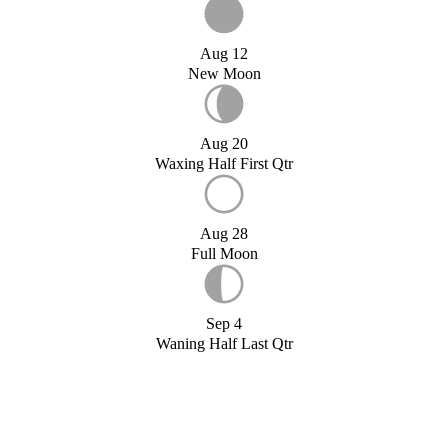
Aug 12
New Moon
Aug 20
Waxing Half First Qtr
Aug 28
Full Moon
Sep 4
Waning Half Last Qtr