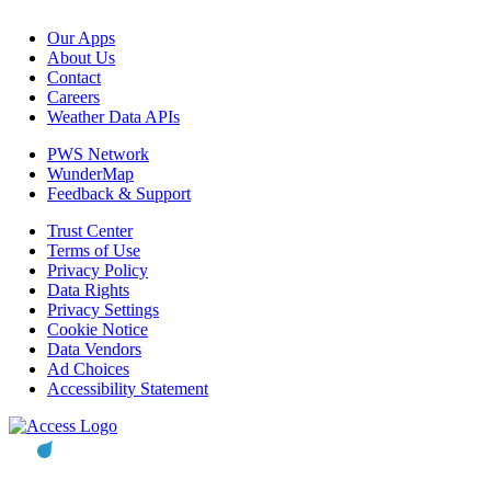
Our Apps
About Us
Contact
Careers
Weather Data APIs
PWS Network
WunderMap
Feedback & Support
Trust Center
Terms of Use
Privacy Policy
Data Rights
Privacy Settings
Cookie Notice
Data Vendors
Ad Choices
Accessibility Statement