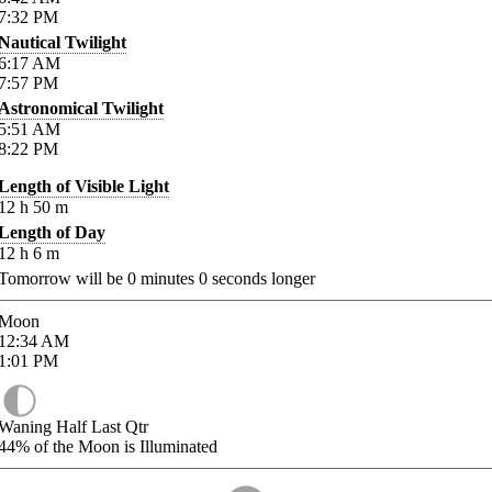
7:32
PM
Nautical Twilight
6:17
AM
7:57
PM
Astronomical Twilight
5:51
AM
8:22
PM
Length of Visible Light
12
h
50
m
Length of Day
12
h
6
m
Tomorrow will be
0
minutes
0
seconds longer
Moon
12:34
AM
1:01
PM
Waning Half Last Qtr
44%
of the Moon is Illuminated