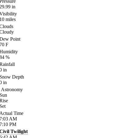
Pressure
29.99
in
Visibility
10
miles
Clouds
Cloudy
Dew Point
70
F
Humidity
84
%
Rainfall
0
in
Snow Depth
0
in
Astronomy
Sun
Rise
Set
Actual Time
7:03
AM
7:10
PM
Civil Twilight
6:42
AM