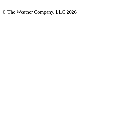
© The Weather Company, LLC 2026