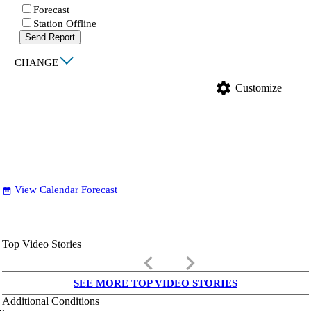
Forecast
Station Offline
Send Report
|
CHANGE
settings
Customize
View Calendar Forecast
date_range
Top Video Stories
keyboard_arrow_left
keyboard_arrow_right
SEE MORE TOP VIDEO STORIES
Additional Conditions