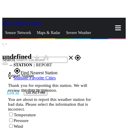
Skip to Main Content
_
Sensor Network
Maps & Radar
Severe Weather
°,
°
News & Blogs
Mobile Apps
More
undefined
star_rate
home
close
gps_fixed
Search
--
STATION
|
REPORT
gps_fixed
Find Nearest Station
Report Station
Manage Favorite Cities
Thank you for reporting this station. We will
review the data in question.
Log In
Go Ad Free
You are about to report this weather station for
bad data. Please select the information that is
incorrect.
Temperature
Pressure
Wind