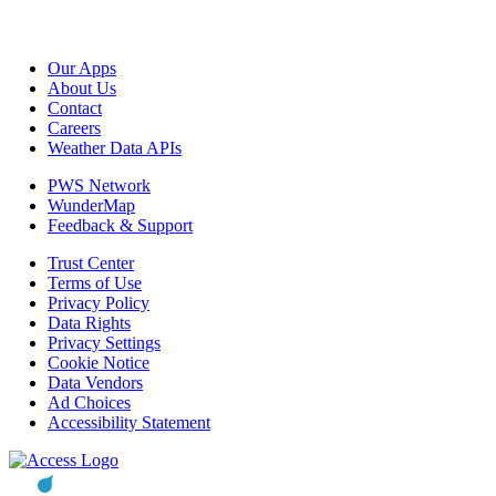
Our Apps
About Us
Contact
Careers
Weather Data APIs
PWS Network
WunderMap
Feedback & Support
Trust Center
Terms of Use
Privacy Policy
Data Rights
Privacy Settings
Cookie Notice
Data Vendors
Ad Choices
Accessibility Statement