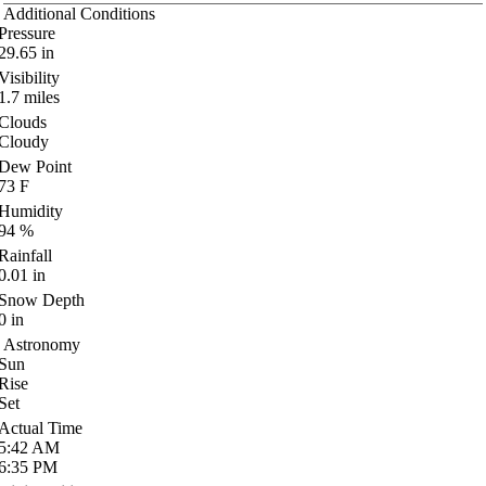
Additional Conditions
Pressure
29.65
in
Visibility
1.7
miles
Clouds
Cloudy
Dew Point
73
F
Humidity
94
%
Rainfall
0.01
in
Snow Depth
0
in
Astronomy
Sun
Rise
Set
Actual Time
5:42
AM
6:35
PM