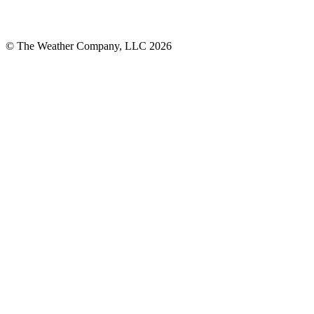
© The Weather Company, LLC 2026