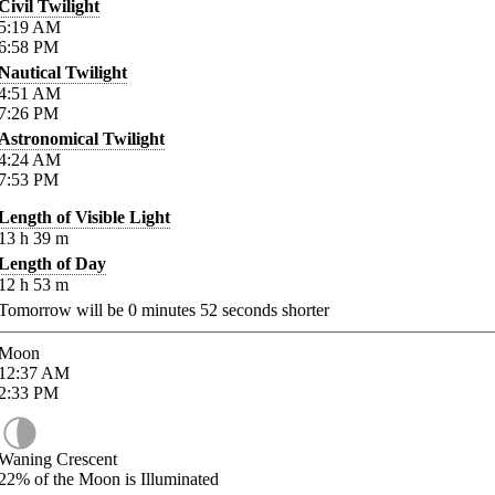
Civil Twilight
5:19
AM
6:58
PM
Nautical Twilight
4:51
AM
7:26
PM
Astronomical Twilight
4:24
AM
7:53
PM
Length of Visible Light
13
h
39
m
Length of Day
12
h
53
m
Tomorrow will be
0
minutes
52
seconds shorter
Moon
12:37
AM
2:33
PM
Waning Crescent
22%
of the Moon is Illuminated