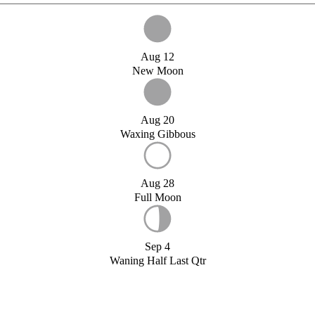
Aug 12
New Moon
Aug 20
Waxing Gibbous
Aug 28
Full Moon
Sep 4
Waning Half Last Qtr