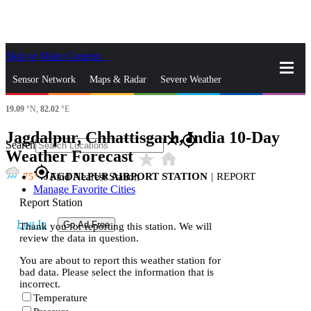
Skip to Main Content
_
Sensor Network
Maps & Radar
Severe Weather
19.09
°N,
82.02
°E
News & Blogs
Mobile Apps
More
Jagdalpur, Chhattisgarh, India 10-Day
close
gps_fixed
Search
Weather Forecast
star_rate
home
gps_fixed
75
JAGDALPUR AIRPORT STATION
|
REPORT
Find Nearest Station
Manage Favorite Cities
Report Station
Log In
Go Ad Free
Thank you for reporting this station. We will
review the data in question.
You are about to report this weather station for
bad data. Please select the information that is
incorrect.
Temperature