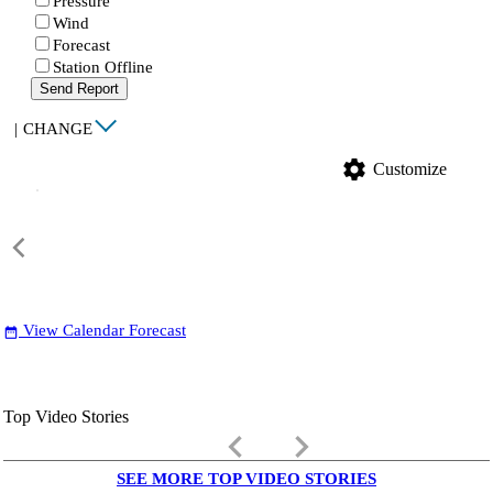
Pressure
Wind
Forecast
Station Offline
Send Report
|
CHANGE
settings
Customize
View Calendar Forecast
date_range
Top Video Stories
keyboard_arrow_left
keyboard_arrow_right
SEE MORE TOP VIDEO STORIES