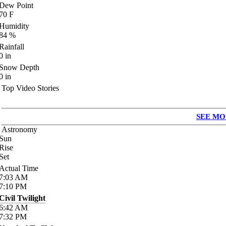
Dew Point
70
F
Humidity
84
%
Rainfall
0
in
Snow Depth
0
in
Top Video Stories
SEE MO
Astronomy
Sun
Rise
Set
Actual Time
7:03
AM
7:10
PM
Civil Twilight
6:42
AM
7:32
PM