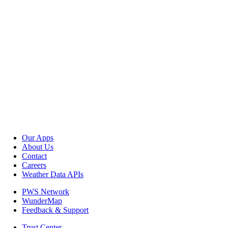
Our Apps
About Us
Contact
Careers
Weather Data APIs
PWS Network
WunderMap
Feedback & Support
Trust Center