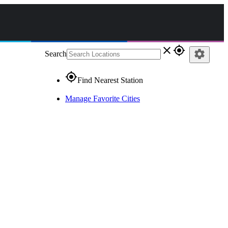
close
gps_fixed
settings
Search
gps_fixed
Find Nearest Station
Manage Favorite Cities