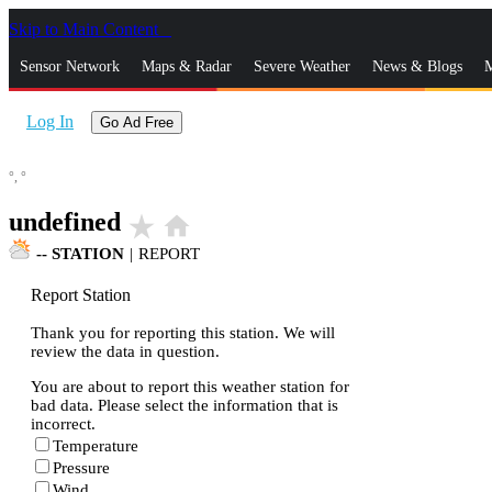
Skip to Main Content
_
Sensor Network
Maps & Radar
Severe Weather
News & Blogs
M
Log In
Go Ad Free
°,
°
undefined
star_rate
home
--
STATION
|
REPORT
Report Station
Thank you for reporting this station. We will
review the data in question.
You are about to report this weather station for
bad data. Please select the information that is
incorrect.
Temperature
Pressure
Wind