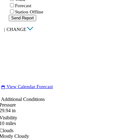
Forecast
Station Offline
Send Report
|
CHANGE
View Calendar Forecast
date_range
Additional Conditions
Pressure
29.94
in
Visibility
10
miles
Clouds
Mostly Cloudy