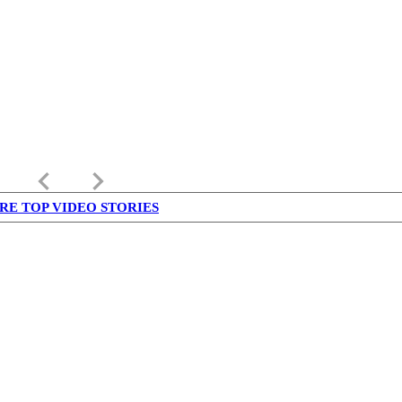
keyboard_arrow_left
keyboard_arrow_right
RE TOP VIDEO STORIES