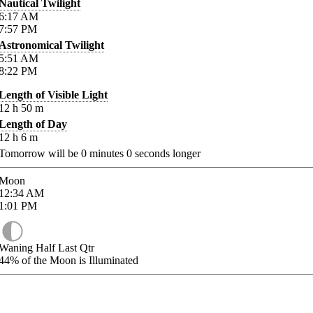
Nautical Twilight
6:17
AM
7:57
PM
Astronomical Twilight
5:51
AM
8:22
PM
Length of Visible Light
12
h
50
m
Length of Day
12
h
6
m
Tomorrow will be
0
minutes
0
seconds longer
Moon
12:34
AM
1:01
PM
Waning Half Last Qtr
44%
of the Moon is Illuminated