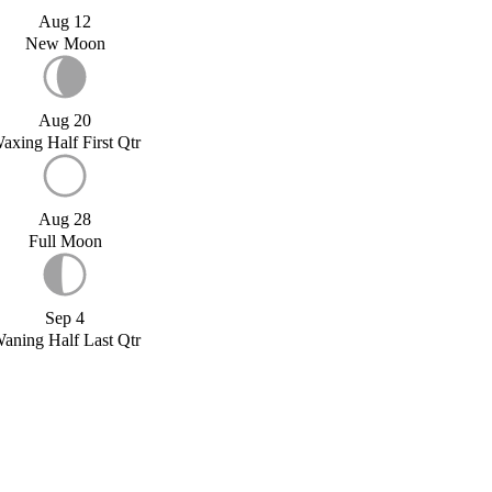
Aug 12
New Moon
Aug 20
axing Half First Qtr
Aug 28
Full Moon
Sep 4
aning Half Last Qtr