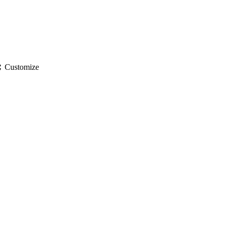
gs
Customize