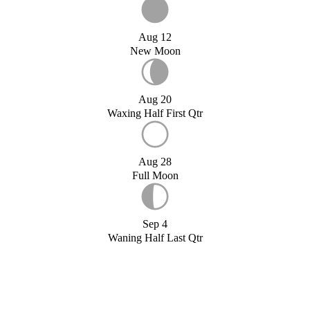
Aug 12
New Moon
Aug 20
Waxing Half First Qtr
Aug 28
Full Moon
Sep 4
Waning Half Last Qtr