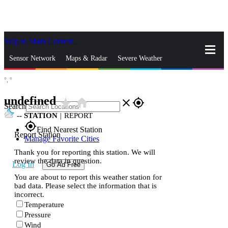
Skip to Main Content
_
Sensor Network
Maps & Radar
Severe Weather
°,
°
News & Blogs
Mobile Apps
More
undefined
star_rate
home
close
gps_fixed
Search
--
STATION
|
REPORT
gps_fixed
Find Nearest Station
Report Station
Manage Favorite Cities
Thank you for reporting this station. We will
review the data in question.
Log In
Go Ad Free
You are about to report this weather station for
bad data. Please select the information that is
incorrect.
Temperature
Pressure
Wind