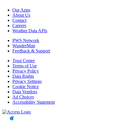
Our Apps
About Us
Contact
Careers
Weather Data APIs
PWS Network
WunderMap
Feedback & Support
Trust Center
Terms of Use
Privacy Policy
Data Rights
Privacy Settings
Cookie Notice
Data Vendors
Ad Choices
Accessibility Statement