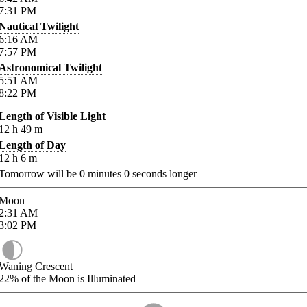
7:31
PM
Nautical Twilight
6:16
AM
7:57
PM
Astronomical Twilight
5:51
AM
8:22
PM
Length of Visible Light
12
h
49
m
Length of Day
12
h
6
m
Tomorrow will be
0
minutes
0
seconds longer
Moon
2:31
AM
3:02
PM
Waning Crescent
22%
of the Moon is Illuminated