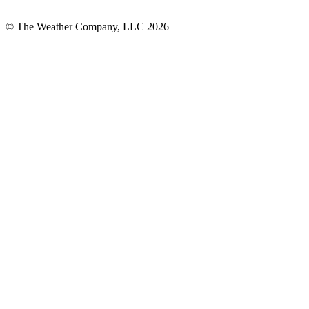
© The Weather Company, LLC 2026