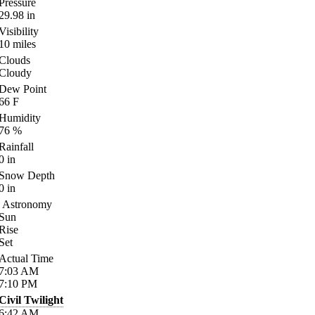
Pressure
29.98
in
Visibility
10
miles
Clouds
Cloudy
Dew Point
66
F
Humidity
76
%
Rainfall
0
in
Snow Depth
0
in
Astronomy
Sun
Rise
Set
Actual Time
7:03
AM
7:10
PM
Civil Twilight
6:42
AM