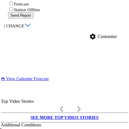
Forecast
Station Offline
Send Report
|
CHANGE
settings
Customize
View Calendar Forecast
date_range
Top Video Stories
keyboard_arrow_left
keyboard_arrow_right
SEE MORE TOP VIDEO STORIES
Additional Conditions