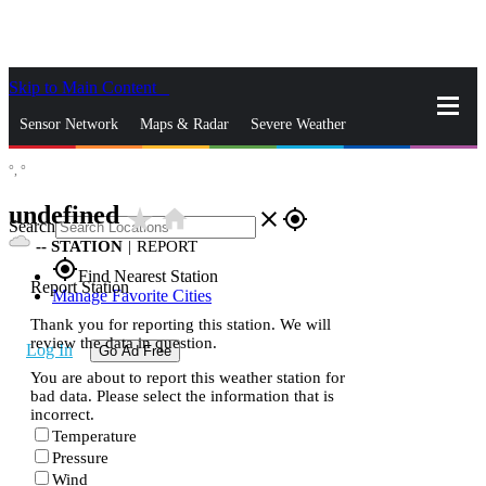
Skip to Main Content
_
Sensor Network
Maps & Radar
Severe Weather
°,
°
News & Blogs
Mobile Apps
More
undefined
star_rate
home
close
gps_fixed
Search
--
STATION
|
REPORT
gps_fixed
Find Nearest Station
Report Station
Manage Favorite Cities
Thank you for reporting this station. We will
review the data in question.
Log In
Go Ad Free
You are about to report this weather station for
bad data. Please select the information that is
incorrect.
Temperature
Pressure
Wind