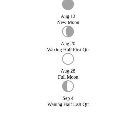
Aug 12
New Moon
Aug 20
Waxing Half First Qtr
Aug 28
Full Moon
Sep 4
Waning Half Last Qtr