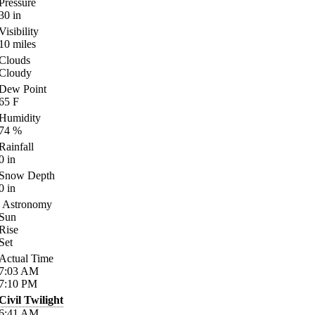
Pressure
30
in
Visibility
10
miles
Clouds
Cloudy
Dew Point
65
F
Humidity
74
%
Rainfall
0
in
Snow Depth
0
in
Astronomy
Sun
Rise
Set
Actual Time
7:03
AM
7:10
PM
Civil Twilight
6:41
AM