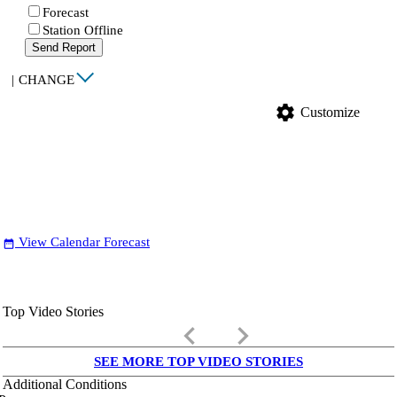
Forecast
Station Offline
Send Report
|
CHANGE
settings
Customize
View Calendar Forecast
date_range
Top Video Stories
keyboard_arrow_left
keyboard_arrow_right
SEE MORE TOP VIDEO STORIES
Additional Conditions