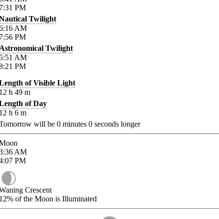
7:31
PM
Nautical Twilight
6:16
AM
7:56
PM
Astronomical Twilight
5:51
AM
8:21
PM
Length of Visible Light
12
h
49
m
Length of Day
12
h
6
m
Tomorrow will be
0
minutes
0
seconds longer
Moon
3:36
AM
4:07
PM
Waning Crescent
12%
of the Moon is Illuminated