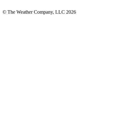
© The Weather Company, LLC 2026