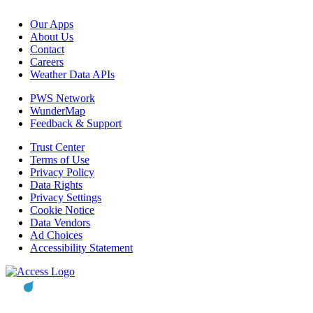
Our Apps
About Us
Contact
Careers
Weather Data APIs
PWS Network
WunderMap
Feedback & Support
Trust Center
Terms of Use
Privacy Policy
Data Rights
Privacy Settings
Cookie Notice
Data Vendors
Ad Choices
Accessibility Statement