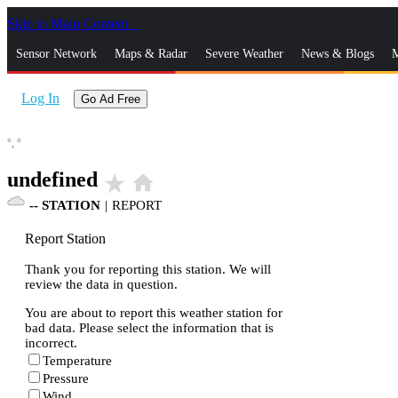
Skip to Main Content
_
Sensor Network
Maps & Radar
Severe Weather
News & Blogs
M
Log In
Go Ad Free
°,
°
undefined
star_rate
home
--
STATION
|
REPORT
Report Station
Thank you for reporting this station. We will
review the data in question.
You are about to report this weather station for
bad data. Please select the information that is
incorrect.
Temperature
Pressure
Wind