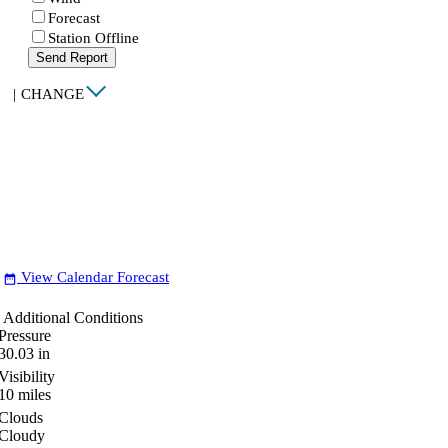
Forecast
Station Offline
Send Report
|
CHANGE
View Calendar Forecast
date_range
Additional Conditions
Pressure
30.03
in
Visibility
10
miles
Clouds
Cloudy