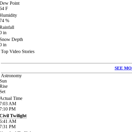
Dew Point
64
F
Humidity
74
%
Rainfall
0
in
Snow Depth
0
in
Top Video Stories
SEE MO
Astronomy
Sun
Rise
Set
Actual Time
7:03
AM
7:10
PM
Civil Twilight
6:41
AM
7:31
PM