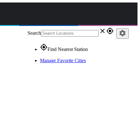
close
gps_fixed
settings
Search
gps_fixed
Find Nearest Station
Manage Favorite Cities