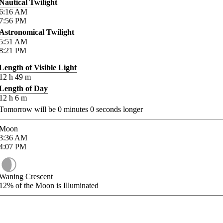
Nautical Twilight
6:16
AM
7:56
PM
Astronomical Twilight
5:51
AM
8:21
PM
Length of Visible Light
12
h
49
m
Length of Day
12
h
6
m
Tomorrow will be
0
minutes
0
seconds longer
Moon
3:36
AM
4:07
PM
Waning Crescent
12%
of the Moon is Illuminated