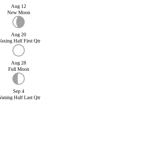
Aug 12
New Moon
Aug 20
axing Half First Qtr
Aug 28
Full Moon
Sep 4
aning Half Last Qtr