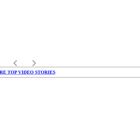
keyboard_arrow_left
keyboard_arrow_right
RE TOP VIDEO STORIES