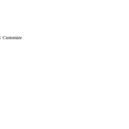
gs
Customize