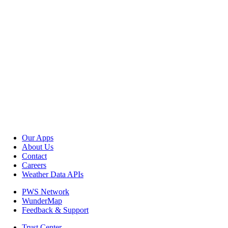
Our Apps
About Us
Contact
Careers
Weather Data APIs
PWS Network
WunderMap
Feedback & Support
Trust Center