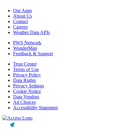
Our Apps
About Us
Contact
Careers
Weather Data APIs
PWS Network
WunderMap
Feedback & Support
Trust Center
Terms of Use
Privacy Policy
Data Rights
Privacy Settings
Cookie Notice
Data Vendors
Ad Choices
Accessibility Statement