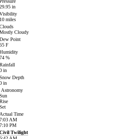
Pressure
29.95
in
Visibility
10
miles
Clouds
Mostly Cloudy
Dew Point
65
F
Humidity
74
%
Rainfall
0
in
Snow Depth
0
in
Astronomy
Sun
Rise
Set
Actual Time
7:03
AM
7:10
PM
Civil Twilight
6:42
AM