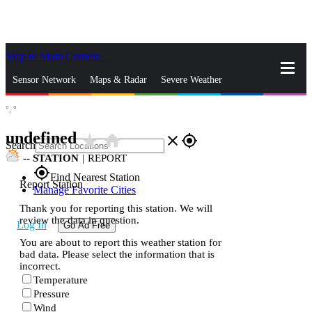
Skip to Main Content
_
Sensor Network
Maps & Radar
Severe Weather
°,
°
News & Blogs
Mobile Apps
More
undefined
star_rate
home
close
gps_fixed
Search
--
STATION
|
REPORT
gps_fixed
Find Nearest Station
Report Station
Manage Favorite Cities
Thank you for reporting this station. We will
review the data in question.
Log In
Go Ad Free
You are about to report this weather station for
bad data. Please select the information that is
incorrect.
Temperature
Pressure
Wind