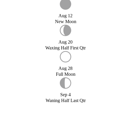
Aug 12
New Moon
Aug 20
Waxing Half First Qtr
Aug 28
Full Moon
Sep 4
Waning Half Last Qtr