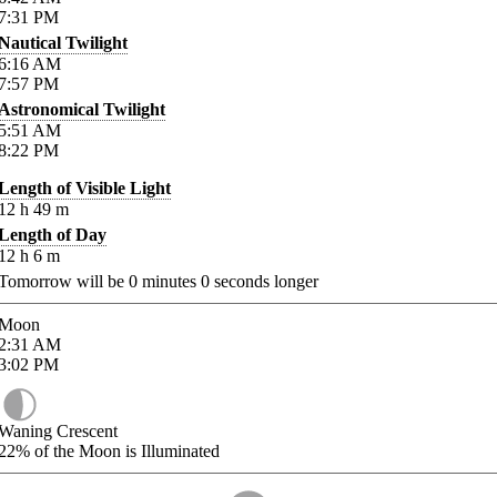
7:31
PM
Nautical Twilight
6:16
AM
7:57
PM
Astronomical Twilight
5:51
AM
8:22
PM
Length of Visible Light
12
h
49
m
Length of Day
12
h
6
m
Tomorrow will be
0
minutes
0
seconds longer
Moon
2:31
AM
3:02
PM
Waning Crescent
22%
of the Moon is Illuminated