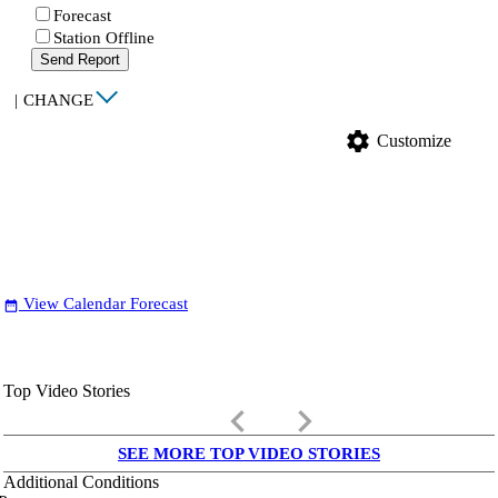
Forecast
Station Offline
Send Report
|
CHANGE
settings
Customize
View Calendar Forecast
date_range
Top Video Stories
keyboard_arrow_left
keyboard_arrow_right
SEE MORE TOP VIDEO STORIES
Additional Conditions