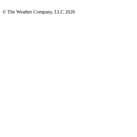
© The Weather Company, LLC 2026