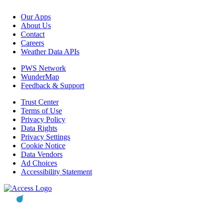
Our Apps
About Us
Contact
Careers
Weather Data APIs
PWS Network
WunderMap
Feedback & Support
Trust Center
Terms of Use
Privacy Policy
Data Rights
Privacy Settings
Cookie Notice
Data Vendors
Ad Choices
Accessibility Statement