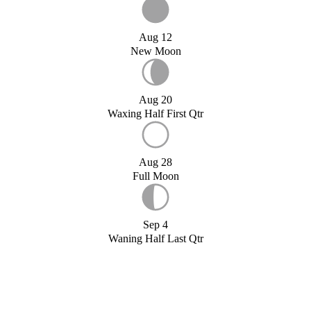
Aug 12
New Moon
Aug 20
Waxing Half First Qtr
Aug 28
Full Moon
Sep 4
Waning Half Last Qtr