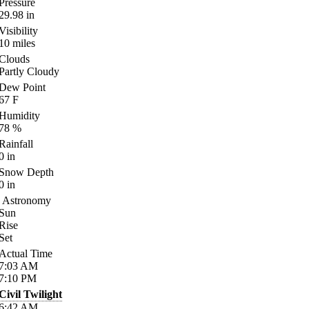
Pressure
29.98
in
Visibility
10
miles
Clouds
Partly Cloudy
Dew Point
67
F
Humidity
78
%
Rainfall
0
in
Snow Depth
0
in
Astronomy
Sun
Rise
Set
Actual Time
7:03
AM
7:10
PM
Civil Twilight
6:42
AM