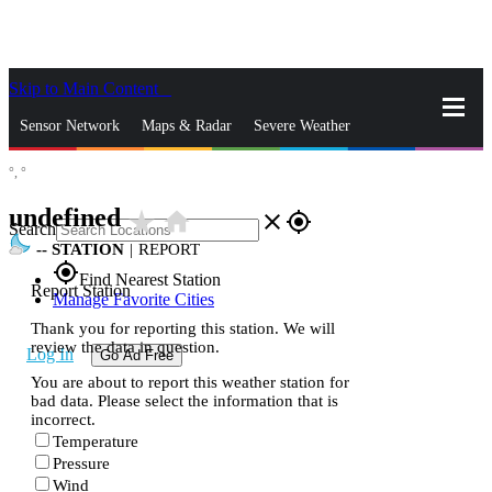
Skip to Main Content
_
Sensor Network
Maps & Radar
Severe Weather
°,
°
News & Blogs
Mobile Apps
More
undefined
star_rate
home
close
gps_fixed
Search
--
STATION
|
REPORT
gps_fixed
Find Nearest Station
Report Station
Manage Favorite Cities
Thank you for reporting this station. We will
review the data in question.
Log In
Go Ad Free
You are about to report this weather station for
bad data. Please select the information that is
incorrect.
Temperature
Pressure
Wind