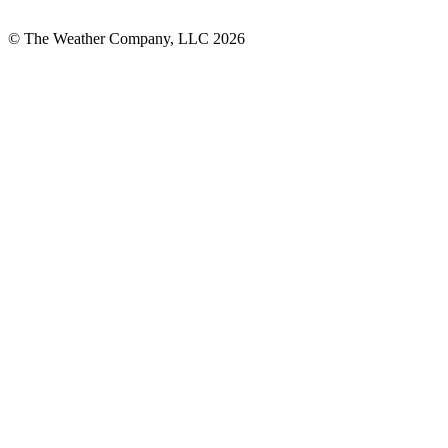
© The Weather Company, LLC 2026