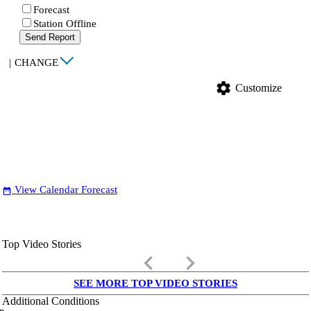
Forecast
Station Offline
Send Report
|
CHANGE
settings
Customize
View Calendar Forecast
date_range
Top Video Stories
keyboard_arrow_left
keyboard_arrow_right
SEE MORE TOP VIDEO STORIES
Additional Conditions