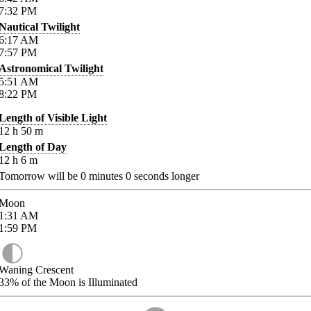
7:32
PM
Nautical Twilight
6:17
AM
7:57
PM
Astronomical Twilight
5:51
AM
8:22
PM
Length of Visible Light
12
h
50
m
Length of Day
12
h
6
m
Tomorrow will be
0
minutes
0
seconds longer
Moon
1:31
AM
1:59
PM
Waning Crescent
33%
of the Moon is Illuminated