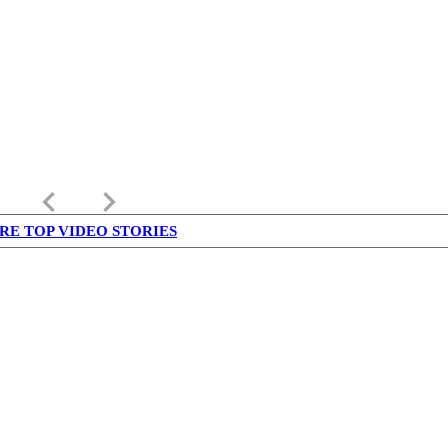
keyboard_arrow_left
keyboard_arrow_right
RE TOP VIDEO STORIES