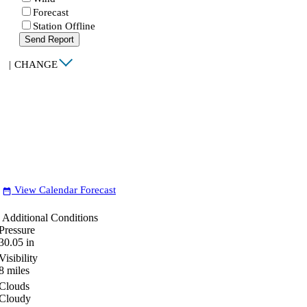
Forecast
Station Offline
Send Report
|
CHANGE
View Calendar Forecast
date_range
Additional Conditions
Pressure
30.05
in
Visibility
8
miles
Clouds
Cloudy