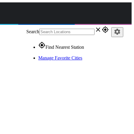
close
gps_fixed
settings
Search
gps_fixed
Find Nearest Station
Manage Favorite Cities