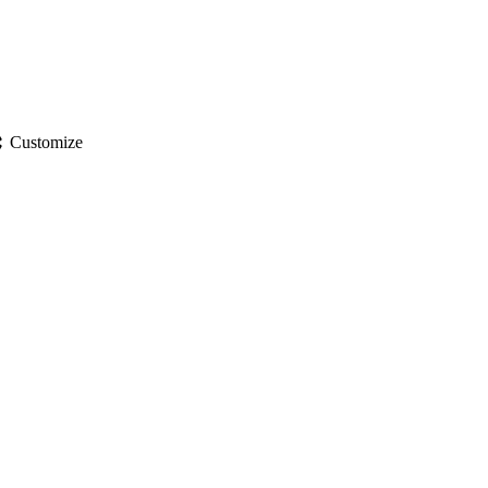
gs
Customize