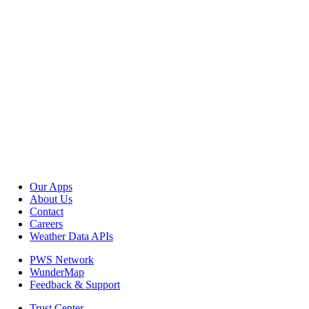
Our Apps
About Us
Contact
Careers
Weather Data APIs
PWS Network
WunderMap
Feedback & Support
Trust Center