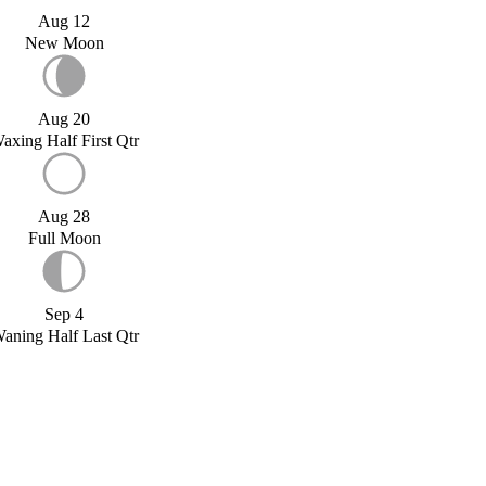
Aug 12
New Moon
Aug 20
axing Half First Qtr
Aug 28
Full Moon
Sep 4
aning Half Last Qtr