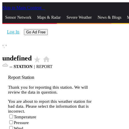
Skip to Main Content
_
Sensor Network
Maps & Radar
Severe Weather
News & Blogs
M
Log In
Go Ad Free
°,
°
undefined
star_rate
home
--
STATION
|
REPORT
Report Station
Thank you for reporting this station. We will
review the data in question.
You are about to report this weather station for
bad data. Please select the information that is
incorrect.
Temperature
Pressure
Wind