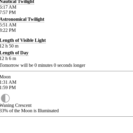
Nautical Twilight
6:17
AM
7:57
PM
Astronomical Twilight
5:51
AM
8:22
PM
Length of Visible Light
12
h
50
m
Length of Day
12
h
6
m
Tomorrow will be
0
minutes
0
seconds longer
Moon
1:31
AM
1:59
PM
Waning Crescent
33%
of the Moon is Illuminated