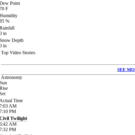
Dew Point
70
F
Humidity
85
%
Rainfall
0
in
Snow Depth
0
in
Top Video Stories
SEE MO
Astronomy
Sun
Rise
Set
Actual Time
7:03
AM
7:10
PM
Civil Twilight
6:42
AM
7:32
PM