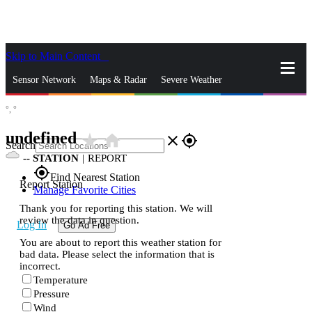
Skip to Main Content
_
Sensor Network
Maps & Radar
Severe Weather
°,
°
News & Blogs
Mobile Apps
More
undefined
star_rate
home
close
gps_fixed
Search
--
STATION
|
REPORT
gps_fixed
Find Nearest Station
Report Station
Manage Favorite Cities
Thank you for reporting this station. We will
review the data in question.
Log In
Go Ad Free
You are about to report this weather station for
bad data. Please select the information that is
incorrect.
Temperature
Pressure
Wind