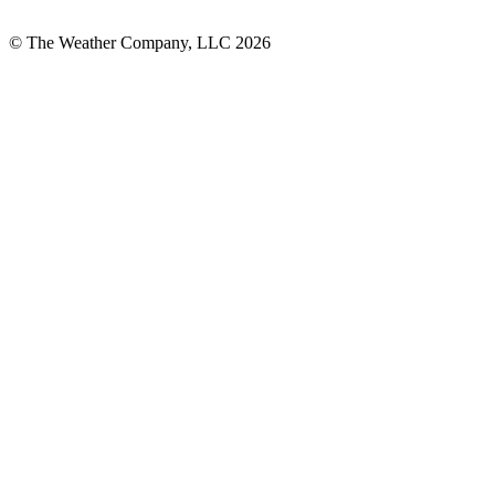
© The Weather Company, LLC 2026