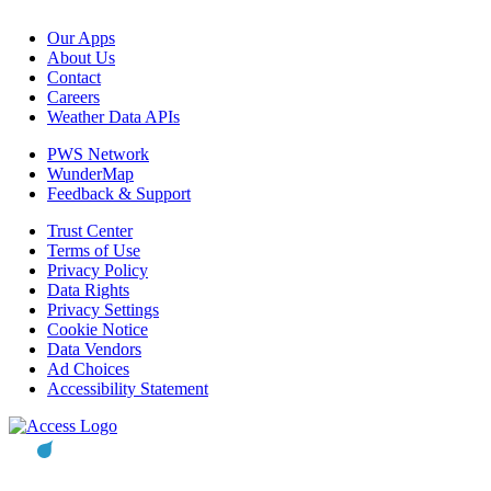
Our Apps
About Us
Contact
Careers
Weather Data APIs
PWS Network
WunderMap
Feedback & Support
Trust Center
Terms of Use
Privacy Policy
Data Rights
Privacy Settings
Cookie Notice
Data Vendors
Ad Choices
Accessibility Statement