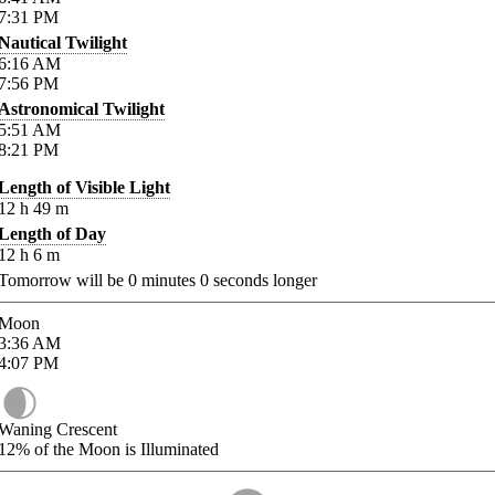
7:31
PM
Nautical Twilight
6:16
AM
7:56
PM
Astronomical Twilight
5:51
AM
8:21
PM
Length of Visible Light
12
h
49
m
Length of Day
12
h
6
m
Tomorrow will be
0
minutes
0
seconds longer
Moon
3:36
AM
4:07
PM
Waning Crescent
12%
of the Moon is Illuminated