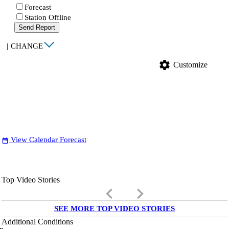
Forecast
Station Offline
Send Report
|
CHANGE
settings
Customize
View Calendar Forecast
date_range
Top Video Stories
keyboard_arrow_left
keyboard_arrow_right
SEE MORE TOP VIDEO STORIES
Additional Conditions