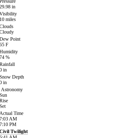
Pressure
29.98
in
Visibility
10
miles
Clouds
Cloudy
Dew Point
65
F
Humidity
74
%
Rainfall
0
in
Snow Depth
0
in
Astronomy
Sun
Rise
Set
Actual Time
7:03
AM
7:10
PM
Civil Twilight
6:41
AM