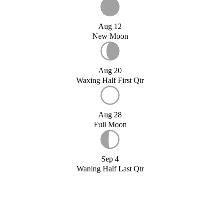
Aug 12
New Moon
Aug 20
Waxing Half First Qtr
Aug 28
Full Moon
Sep 4
Waning Half Last Qtr