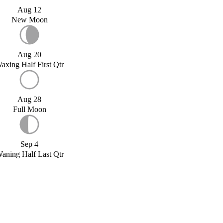
Aug 12
New Moon
Aug 20
axing Half First Qtr
Aug 28
Full Moon
Sep 4
aning Half Last Qtr