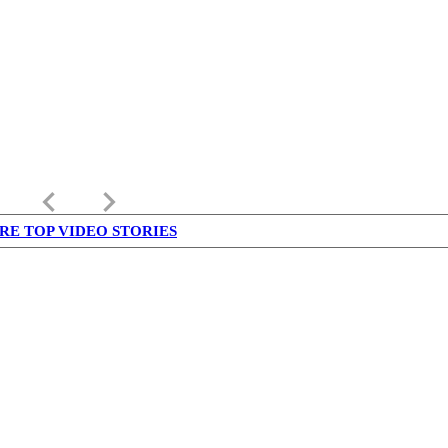
keyboard_arrow_left
keyboard_arrow_right
RE TOP VIDEO STORIES