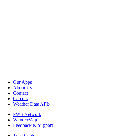
Our Apps
About Us
Contact
Careers
Weather Data APIs
PWS Network
WunderMap
Feedback & Support
Trust Center