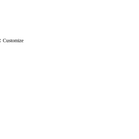
gs
Customize