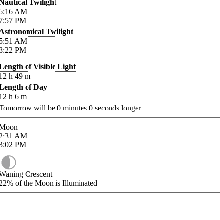
Nautical Twilight
6:16
AM
7:57
PM
Astronomical Twilight
5:51
AM
8:22
PM
Length of Visible Light
12
h
49
m
Length of Day
12
h
6
m
Tomorrow will be
0
minutes
0
seconds longer
Moon
2:31
AM
3:02
PM
Waning Crescent
22%
of the Moon is Illuminated