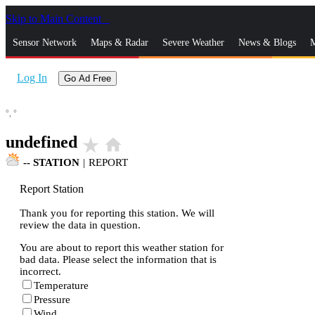
Skip to Main Content
_
Sensor Network
Maps & Radar
Severe Weather
News & Blogs
M
Log In
Go Ad Free
°,
°
undefined
star_rate
home
--
STATION
|
REPORT
Report Station
Thank you for reporting this station. We will
review the data in question.
You are about to report this weather station for
bad data. Please select the information that is
incorrect.
Temperature
Pressure
Wind