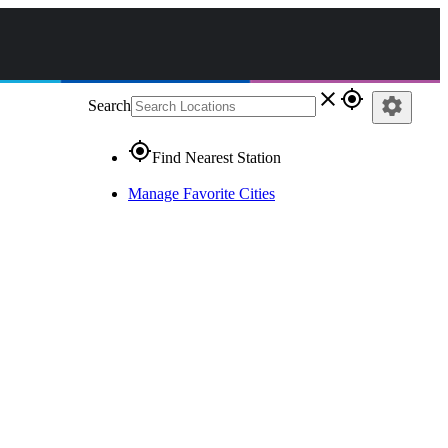
close
gps_fixed
settings
Search
gps_fixed
Find Nearest Station
Manage Favorite Cities