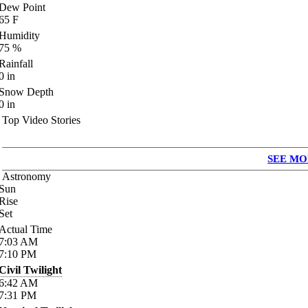
Dew Point
65
F
Humidity
75
%
Rainfall
0
in
Snow Depth
0
in
Top Video Stories
SEE MO
Astronomy
Sun
Rise
Set
Actual Time
7:03
AM
7:10
PM
Civil Twilight
6:42
AM
7:31
PM