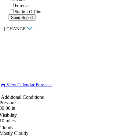
Forecast
Station Offline
Send Report
|
CHANGE
View Calendar Forecast
date_range
Additional Conditions
Pressure
30.06
in
Visibility
10
miles
Clouds
Mostly Cloudy