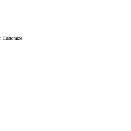
gs
Customize