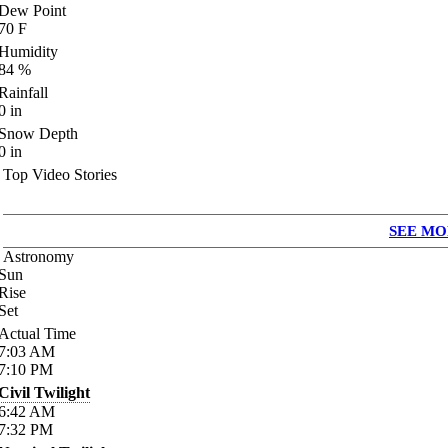
Dew Point
70
F
Humidity
84
%
Rainfall
0
in
Snow Depth
0
in
Top Video Stories
SEE MO
Astronomy
Sun
Rise
Set
Actual Time
7:03
AM
7:10
PM
Civil Twilight
6:42
AM
7:32
PM