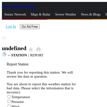
Skip to Main Content
_
Sensor Network
Maps & Radar
Severe Weather
News & Blogs
M
Log In
Go Ad Free
°,
°
undefined
star_rate
home
--
STATION
|
REPORT
Report Station
Thank you for reporting this station. We will
review the data in question.
You are about to report this weather station for
bad data. Please select the information that is
incorrect.
Temperature
Pressure
Wind