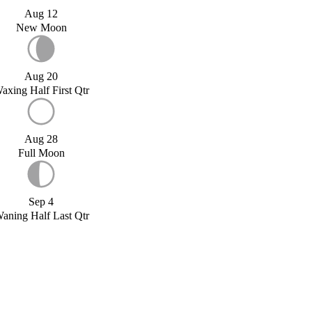
Aug 12
New Moon
Aug 20
axing Half First Qtr
Aug 28
Full Moon
Sep 4
aning Half Last Qtr