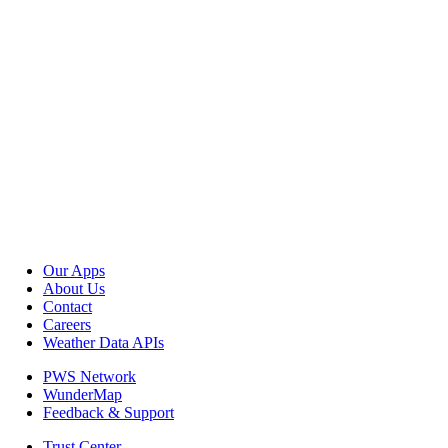
Our Apps
About Us
Contact
Careers
Weather Data APIs
PWS Network
WunderMap
Feedback & Support
Trust Center