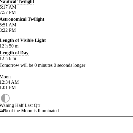
Nautical Twilight
6:17
AM
7:57
PM
Astronomical Twilight
5:51
AM
8:22
PM
Length of Visible Light
12
h
50
m
Length of Day
12
h
6
m
Tomorrow will be
0
minutes
0
seconds longer
Moon
12:34
AM
1:01
PM
Waning Half Last Qtr
44%
of the Moon is Illuminated