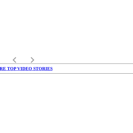
keyboard_arrow_left
keyboard_arrow_right
RE TOP VIDEO STORIES