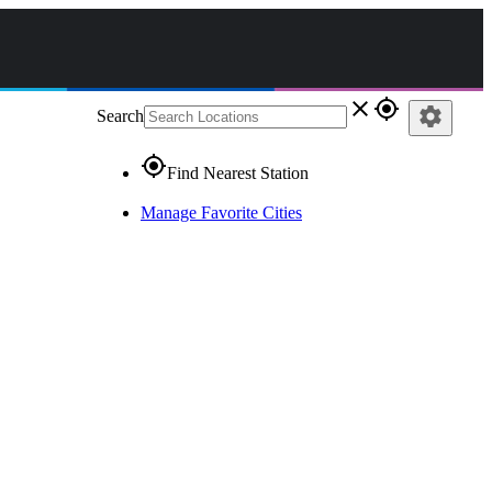
close
gps_fixed
settings
Search
gps_fixed
Find Nearest Station
Manage Favorite Cities