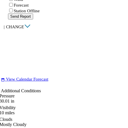
Forecast
Station Offline
Send Report
|
CHANGE
View Calendar Forecast
date_range
Additional Conditions
Pressure
30.01
in
Visibility
10
miles
Clouds
Mostly Cloudy