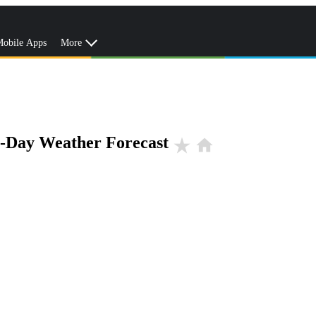
obile Apps
More
0-Day Weather Forecast
star_rate
home