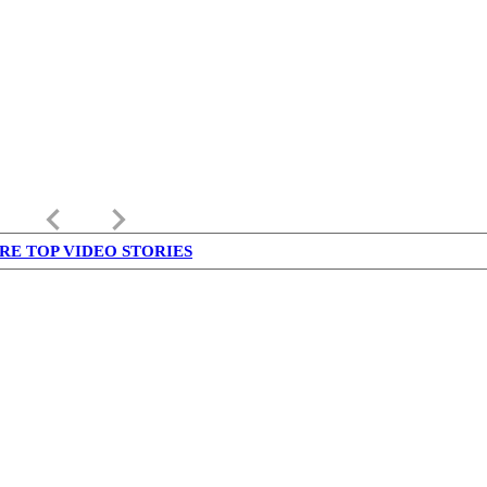
keyboard_arrow_left
keyboard_arrow_right
RE TOP VIDEO STORIES