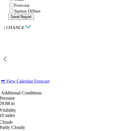
Forecast
Station Offline
Send Report
|
CHANGE
View Calendar Forecast
date_range
Additional Conditions
Pressure
29.88
in
Visibility
10
miles
Clouds
Partly Cloudy