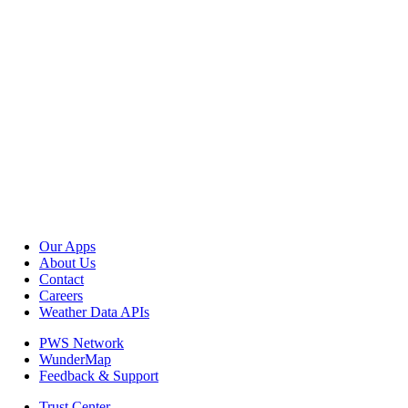
Our Apps
About Us
Contact
Careers
Weather Data APIs
PWS Network
WunderMap
Feedback & Support
Trust Center