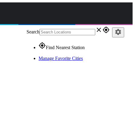
close
gps_fixed
settings
Search
gps_fixed
Find Nearest Station
Manage Favorite Cities