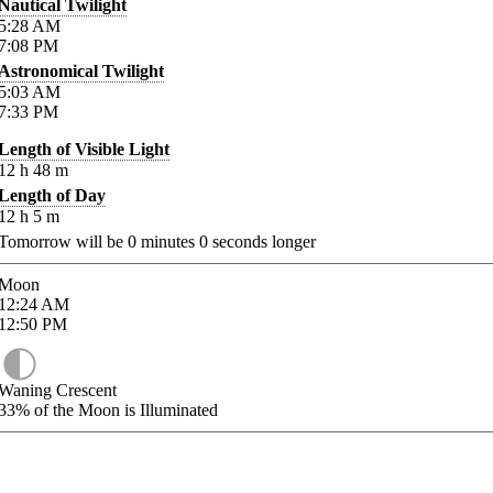
Nautical Twilight
5:28
AM
7:08
PM
Astronomical Twilight
5:03
AM
7:33
PM
Length of Visible Light
12
h
48
m
Length of Day
12
h
5
m
Tomorrow will be
0
minutes
0
seconds longer
Moon
12:24
AM
12:50
PM
Waning Crescent
33%
of the Moon is Illuminated