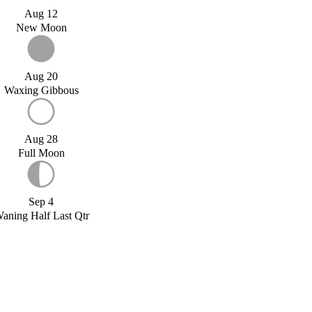
Aug 12
New Moon
Aug 20
Waxing Gibbous
Aug 28
Full Moon
Sep 4
aning Half Last Qtr