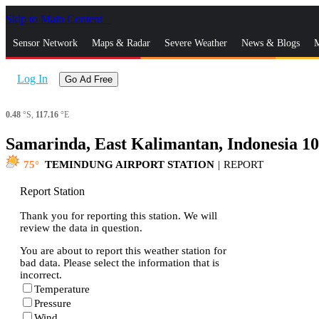
Skip to Main Content
_
Sensor Network
Maps & Radar
Severe Weather
News & Blogs
M
Log In
Go Ad Free
0.48
°S,
117.16
°E
Samarinda, East Kalimantan, Indonesia 1
75
TEMINDUNG AIRPORT STATION
|
REPORT
Report Station
Thank you for reporting this station. We will
review the data in question.
You are about to report this weather station for
bad data. Please select the information that is
incorrect.
Temperature
Pressure
Wind