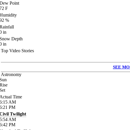
Dew Point
72
F
Humidity
92
%
Rainfall
0
in
Snow Depth
0
in
Top Video Stories
SEE MO
Astronomy
Sun
Rise
Set
Actual Time
6:15
AM
6:21
PM
Civil Twilight
5:54
AM
6:42
PM