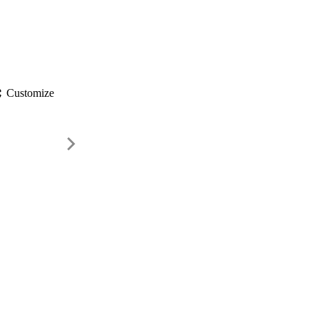
gs
Customize