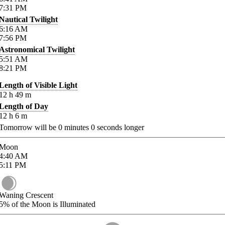
7:31
PM
Nautical Twilight
6:16
AM
7:56
PM
Astronomical Twilight
5:51
AM
8:21
PM
Length of Visible Light
12
h
49
m
Length of Day
12
h
6
m
Tomorrow will be
0
minutes
0
seconds longer
Moon
4:40
AM
5:11
PM
Waning Crescent
5%
of the Moon is Illuminated