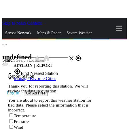
Skip to Main Content
_
Sensor Network
Maps & Radar
Severe Weather
°,
°
News & Blogs
Mobile Apps
More
undefined
star_rate
home
close
gps_fixed
Search
--
STATION
|
REPORT
gps_fixed
Find Nearest Station
Report Station
Manage Favorite Cities
Thank you for reporting this station. We will
review the data in question.
Log In
Go Ad Free
You are about to report this weather station for
bad data. Please select the information that is
incorrect.
Temperature
Pressure
Wind