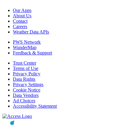
Our Apps
About Us
Contact
Careers
Weather Data APIs
PWS Network
WunderMap
Feedback & Support
Trust Center
Terms of Use
Privacy Policy
Data Rights
Privacy Settings
Cookie Notice
Data Vendors
Ad Choices
Accessibility Statement