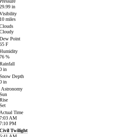
Pressure
29.99
in
Visibility
10
miles
Clouds
Cloudy
Dew Point
65
F
Humidity
76
%
Rainfall
0
in
Snow Depth
0
in
Astronomy
Sun
Rise
Set
Actual Time
7:03
AM
7:10
PM
Civil Twilight
6:41
AM