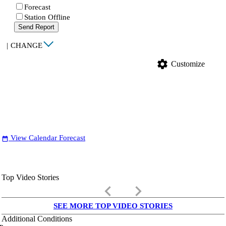
Forecast
Station Offline
Send Report
|
CHANGE
settings
Customize
View Calendar Forecast
date_range
Top Video Stories
keyboard_arrow_left
keyboard_arrow_right
SEE MORE TOP VIDEO STORIES
Additional Conditions