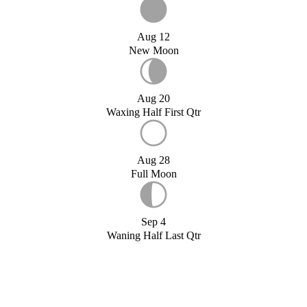
Aug 12
New Moon
Aug 20
Waxing Half First Qtr
Aug 28
Full Moon
Sep 4
Waning Half Last Qtr