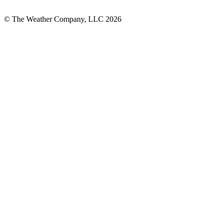
© The Weather Company, LLC 2026