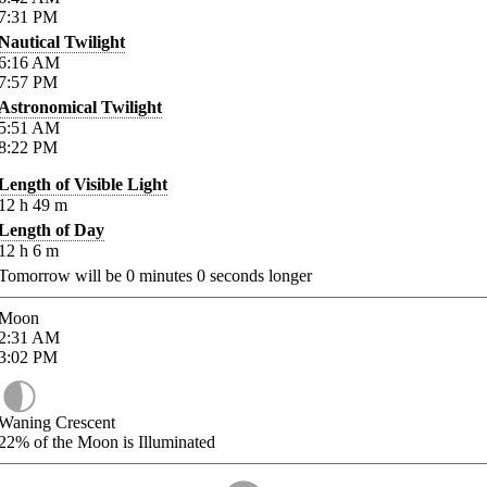
7:31
PM
Nautical Twilight
6:16
AM
7:57
PM
Astronomical Twilight
5:51
AM
8:22
PM
Length of Visible Light
12
h
49
m
Length of Day
12
h
6
m
Tomorrow will be
0
minutes
0
seconds longer
Moon
2:31
AM
3:02
PM
Waning Crescent
22%
of the Moon is Illuminated