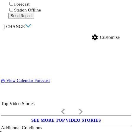
Forecast
Station Offline
Send Report
|
CHANGE
settings
Customize
View Calendar Forecast
date_range
Top Video Stories
keyboard_arrow_left
keyboard_arrow_right
SEE MORE TOP VIDEO STORIES
Additional Conditions