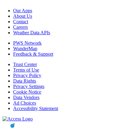
Our Apps
About Us
Contact
Careers
Weather Data APIs
PWS Network
WunderMap
Feedback & Support
Trust Center
Terms of Use
Privacy Policy
Data Rights
Privacy Settings
Cookie Notice
Data Vendors
Ad Choices
Accessibility Statement