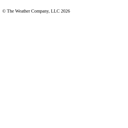
© The Weather Company, LLC 2026