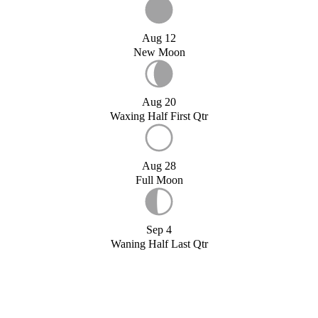
Aug 12
New Moon
Aug 20
Waxing Half First Qtr
Aug 28
Full Moon
Sep 4
Waning Half Last Qtr