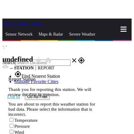
Skip to Main Content
_
Sensor Network
Maps & Radar
Severe Weather
°,
°
News & Blogs
Mobile Apps
More
undefined
star_rate
home
close
gps_fixed
Search
--
STATION
|
REPORT
gps_fixed
Find Nearest Station
Report Station
Manage Favorite Cities
Thank you for reporting this station. We will
review the data in question.
Log In
Go Ad Free
You are about to report this weather station for
bad data. Please select the information that is
incorrect.
Temperature
Pressure
Wind