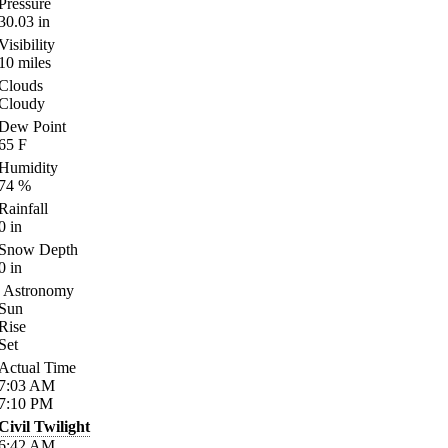
Pressure
30.03
in
Visibility
10
miles
Clouds
Cloudy
Dew Point
65
F
Humidity
74
%
Rainfall
0
in
Snow Depth
0
in
Astronomy
Sun
Rise
Set
Actual Time
7:03
AM
7:10
PM
Civil Twilight
6:42
AM