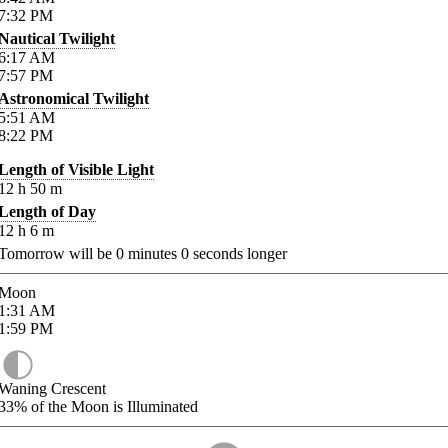
7:32
PM
Nautical Twilight
6:17
AM
7:57
PM
Astronomical Twilight
5:51
AM
8:22
PM
Length of Visible Light
12
h
50
m
Length of Day
12
h
6
m
Tomorrow will be
0
minutes
0
seconds longer
Moon
1:31
AM
1:59
PM
Waning Crescent
33%
of the Moon is Illuminated