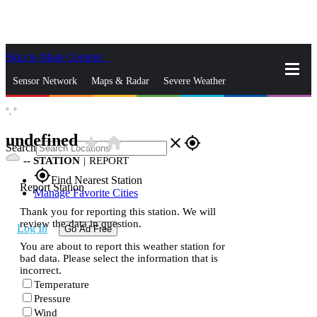
Skip to Main Content
_
Sensor Network
Maps & Radar
Severe Weather
°,
°
News & Blogs
Mobile Apps
More
undefined
star_rate
home
close
gps_fixed
Search
--
STATION
|
REPORT
gps_fixed
Find Nearest Station
Report Station
Manage Favorite Cities
Thank you for reporting this station. We will
review the data in question.
Log In
Go Ad Free
You are about to report this weather station for
bad data. Please select the information that is
incorrect.
Temperature
Pressure
Wind