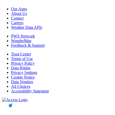
Our Apps
About Us
Contact
Careers
Weather Data APIs
PWS Network
WunderMap
Feedback & Support
Trust Center
Terms of Use
Privacy Policy
Data Rights
Privacy Settings
Cookie Notice
Data Vendors
Ad Choices
Accessibility Statement