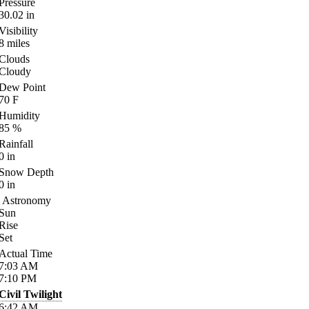
Pressure
30.02
in
Visibility
8
miles
Clouds
Cloudy
Dew Point
70
F
Humidity
85
%
Rainfall
0
in
Snow Depth
0
in
Astronomy
Sun
Rise
Set
Actual Time
7:03
AM
7:10
PM
Civil Twilight
6:42
AM