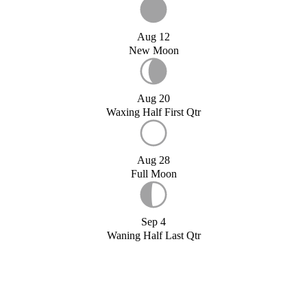
Aug 12
New Moon
Aug 20
Waxing Half First Qtr
Aug 28
Full Moon
Sep 4
Waning Half Last Qtr