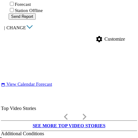
Forecast
Station Offline
Send Report
|
CHANGE
settings
Customize
View Calendar Forecast
date_range
Top Video Stories
keyboard_arrow_left
keyboard_arrow_right
SEE MORE TOP VIDEO STORIES
Additional Conditions