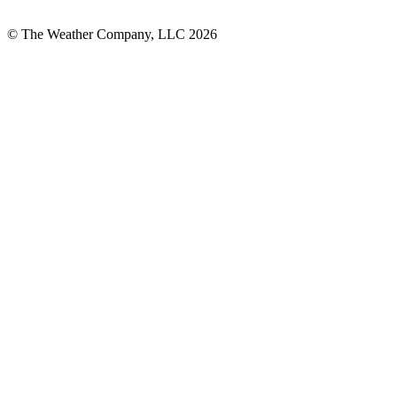
© The Weather Company, LLC 2026