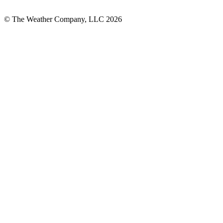
© The Weather Company, LLC 2026