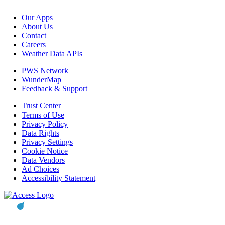
Our Apps
About Us
Contact
Careers
Weather Data APIs
PWS Network
WunderMap
Feedback & Support
Trust Center
Terms of Use
Privacy Policy
Data Rights
Privacy Settings
Cookie Notice
Data Vendors
Ad Choices
Accessibility Statement