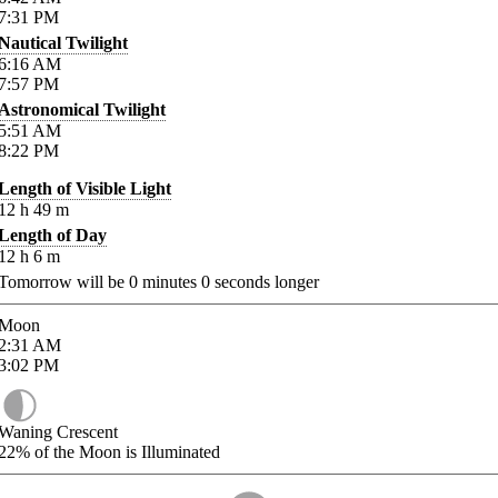
7:31
PM
Nautical Twilight
6:16
AM
7:57
PM
Astronomical Twilight
5:51
AM
8:22
PM
Length of Visible Light
12
h
49
m
Length of Day
12
h
6
m
Tomorrow will be
0
minutes
0
seconds longer
Moon
2:31
AM
3:02
PM
Waning Crescent
22%
of the Moon is Illuminated