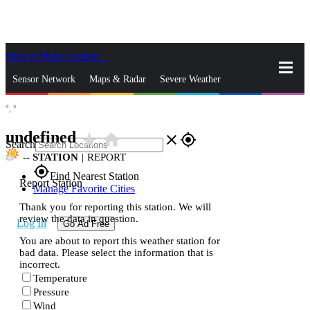
Skip to Main Content
_
Sensor Network
Maps & Radar
Severe Weather
°,
°
News & Blogs
Mobile Apps
More
undefined
star_rate
home
close
gps_fixed
Search
--
STATION
|
REPORT
gps_fixed
Find Nearest Station
Report Station
Manage Favorite Cities
Thank you for reporting this station. We will
review the data in question.
Log In
Go Ad Free
You are about to report this weather station for
bad data. Please select the information that is
incorrect.
Temperature
Pressure
Wind