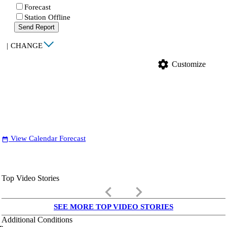
Forecast
Station Offline
Send Report
|
CHANGE
settings
Customize
View Calendar Forecast
date_range
Top Video Stories
keyboard_arrow_left
keyboard_arrow_right
SEE MORE TOP VIDEO STORIES
Additional Conditions