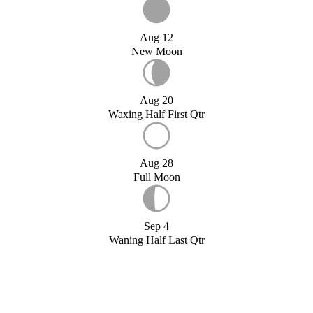
Aug 12
New Moon
Aug 20
Waxing Half First Qtr
Aug 28
Full Moon
Sep 4
Waning Half Last Qtr