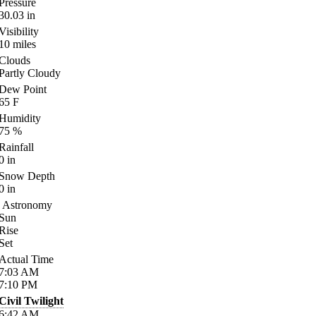
Pressure
30.03
in
Visibility
10
miles
Clouds
Partly Cloudy
Dew Point
65
F
Humidity
75
%
Rainfall
0
in
Snow Depth
0
in
Astronomy
Sun
Rise
Set
Actual Time
7:03
AM
7:10
PM
Civil Twilight
6:42
AM