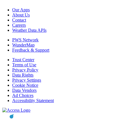
Our Apps
About Us
Contact
Careers
Weather Data APIs
PWS Network
WunderMap
Feedback & Support
Trust Center
Terms of Use
Privacy Policy
Data Rights
Privacy Settings
Cookie Notice
Data Vendors
Ad Choices
Accessibility Statement