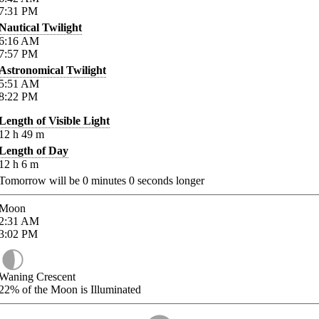
7:31
PM
Nautical Twilight
6:16
AM
7:57
PM
Astronomical Twilight
5:51
AM
8:22
PM
Length of Visible Light
12
h
49
m
Length of Day
12
h
6
m
Tomorrow will be
0
minutes
0
seconds longer
Moon
2:31
AM
3:02
PM
Waning Crescent
22%
of the Moon is Illuminated