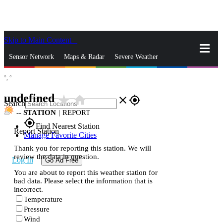
Skip to Main Content
_
Sensor Network
Maps & Radar
Severe Weather
°,
°
News & Blogs
Mobile Apps
More
undefined
star_rate
home
close
gps_fixed
Search
--
STATION
|
REPORT
gps_fixed
Find Nearest Station
Report Station
Manage Favorite Cities
Thank you for reporting this station. We will
review the data in question.
Log In
Go Ad Free
You are about to report this weather station for
bad data. Please select the information that is
incorrect.
Temperature
Pressure
Wind