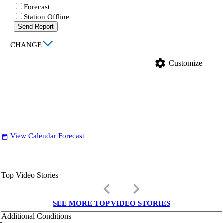
Forecast
Station Offline
Send Report
|
CHANGE
settings
Customize
View Calendar Forecast
date_range
Top Video Stories
keyboard_arrow_left
keyboard_arrow_right
SEE MORE TOP VIDEO STORIES
Additional Conditions