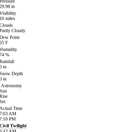
Pressure
29.98
in
Visibility
10
miles
Clouds
Partly Cloudy
Dew Point
65
F
Humidity
74
%
Rainfall
0
in
Snow Depth
0
in
Astronomy
Sun
Rise
Set
Actual Time
7:03
AM
7:10
PM
Civil Twilight
6:42
AM