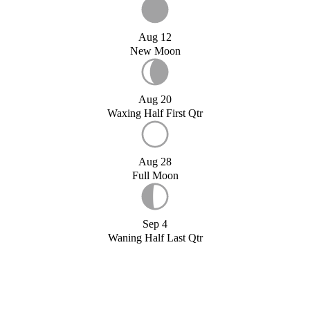
Aug 12
New Moon
Aug 20
Waxing Half First Qtr
Aug 28
Full Moon
Sep 4
Waning Half Last Qtr