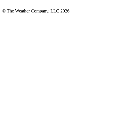
© The Weather Company, LLC 2026