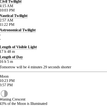
Civil Twilight
4:15
AM
10:03
PM
Nautical Twilight
2:57
AM
11:22
PM
Astronomical Twilight
-
-
Length of Visible Light
17
h
48
m
Length of Day
16
h
5
m
Tomorrow will be
4
minutes
29
seconds shorter
Moon
10:23
PM
3:57
PM
Waning Crescent
43%
of the Moon is Illuminated