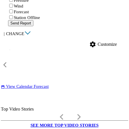
Pressure
Wind
Forecast
Station Offline
Send Report
|
CHANGE
settings
Customize
View Calendar Forecast
date_range
Top Video Stories
keyboard_arrow_left
keyboard_arrow_right
SEE MORE TOP VIDEO STORIES