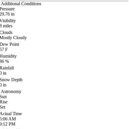
Additional Conditions
Pressure
29.76
in
Visibility
8
miles
Clouds
Mostly Cloudy
Dew Point
57
F
Humidity
86
%
Rainfall
0
in
Snow Depth
0
in
Astronomy
Sun
Rise
Set
Actual Time
5:06
AM
9:12
PM