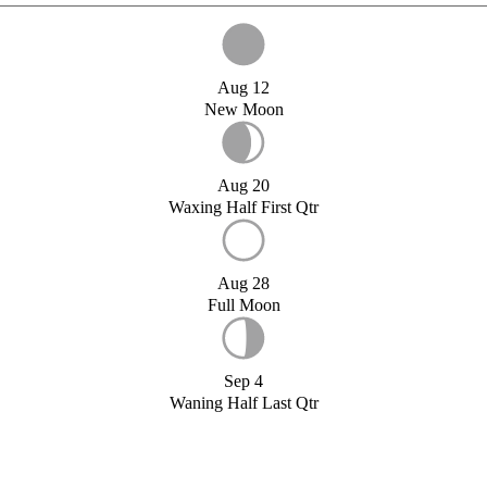
Aug 12
New Moon
Aug 20
Waxing Half First Qtr
Aug 28
Full Moon
Sep 4
Waning Half Last Qtr