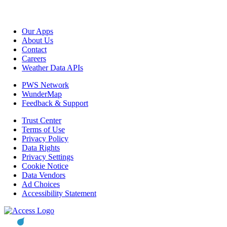
Our Apps
About Us
Contact
Careers
Weather Data APIs
PWS Network
WunderMap
Feedback & Support
Trust Center
Terms of Use
Privacy Policy
Data Rights
Privacy Settings
Cookie Notice
Data Vendors
Ad Choices
Accessibility Statement