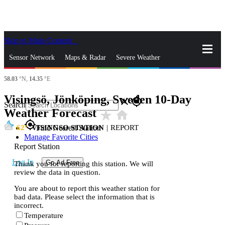
Skip to Main Content
_
Sensor Network
Maps & Radar
Severe Weather
58.03
°N,
14.35
°E
News & Blogs
Mobile Apps
More
Visingsö, Jönköping, Sweden 10-Day
close
gps_fixed
Search
Weather Forecast
star_rate
home
gps_fixed
62
VISINGSO STATION
|
REPORT
Find Nearest Station
Manage Favorite Cities
Report Station
Log In
Go Ad Free
Thank you for reporting this station. We will
review the data in question.
You are about to report this weather station for
bad data. Please select the information that is
incorrect.
Temperature