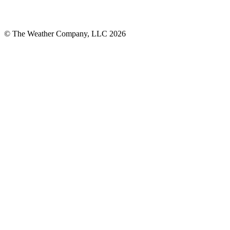
© The Weather Company, LLC 2026