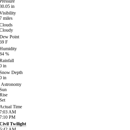
Pressure
30.05
in
Visibility
7
miles
Clouds
Cloudy
Dew Point
69
F
Humidity
84
%
Rainfall
0
in
Snow Depth
0
in
Astronomy
Sun
Rise
Set
Actual Time
7:03
AM
7:10
PM
Civil Twilight
6:42
AM