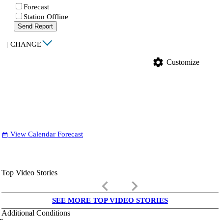
Forecast
Station Offline
Send Report
|
CHANGE
settings
Customize
View Calendar Forecast
date_range
Top Video Stories
keyboard_arrow_left
keyboard_arrow_right
SEE MORE TOP VIDEO STORIES
Additional Conditions