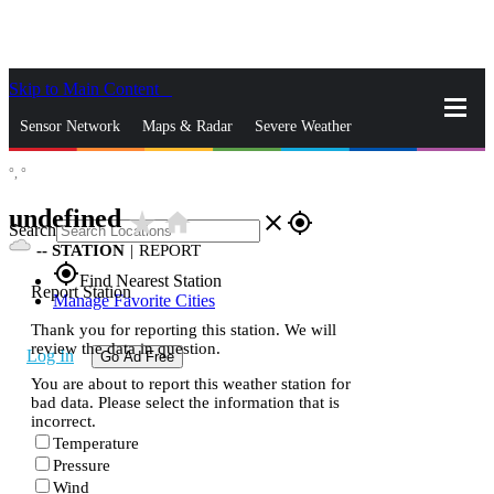
Skip to Main Content
_
Sensor Network
Maps & Radar
Severe Weather
°,
°
News & Blogs
Mobile Apps
More
undefined
star_rate
home
close
gps_fixed
Search
--
STATION
|
REPORT
gps_fixed
Find Nearest Station
Report Station
Manage Favorite Cities
Thank you for reporting this station. We will
review the data in question.
Log In
Go Ad Free
You are about to report this weather station for
bad data. Please select the information that is
incorrect.
Temperature
Pressure
Wind