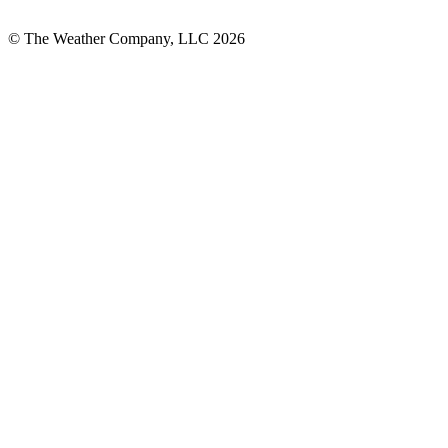
© The Weather Company, LLC 2026