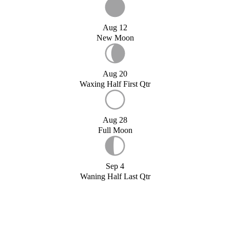
Aug 12
New Moon
Aug 20
Waxing Half First Qtr
Aug 28
Full Moon
Sep 4
Waning Half Last Qtr