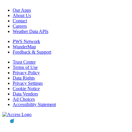
Our Apps
About Us
Contact
Careers
Weather Data APIs
PWS Network
WunderMap
Feedback & Support
Trust Center
Terms of Use
Privacy Policy
Data Rights
Privacy Settings
Cookie Notice
Data Vendors
Ad Choices
Accessibility Statement