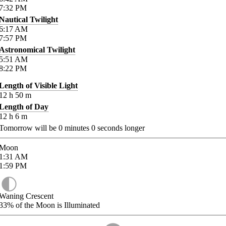
7:32
PM
Nautical Twilight
6:17
AM
7:57
PM
Astronomical Twilight
5:51
AM
8:22
PM
Length of Visible Light
12
h
50
m
Length of Day
12
h
6
m
Tomorrow will be
0
minutes
0
seconds longer
Moon
1:31
AM
1:59
PM
Waning Crescent
33%
of the Moon is Illuminated